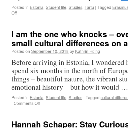
make
Posted in
Estonia
,
Student life
,
Studies
,
Tartu
|
Tagged
Erasmu
the
on
Off
most
“It’s
of
one
your
of
I am the one who knocks – ov
study
these
abroad?
small cultural differences on 
Baltic
states,
Posted on
September 10, 2018
by
Kathrin Hüing
right?”
Before arriving in Estonia, I wondered 
spend six months in the north of Europe
things – beautiful nature, the vibrant stu
emotional history – but how it would 
Posted in
Estonia
,
Student life
,
Studies
|
Tagged
cultural differe
on
|
Comments Off
I
am
the
Hannah Schaper: Stay Curiou
one