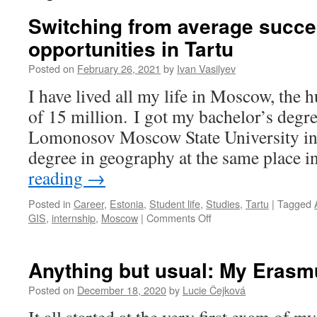
Switching from average succe
opportunities in Tartu
Posted on
February 26, 2021
by
Ivan Vasilyev
I have lived all my life in Moscow, the 
of 15 million. I got my bachelor’s degr
Lomonosov Moscow State University in
degree in geography at the same place 
reading
→
Posted in
Career
,
Estonia
,
Student life
,
Studies
,
Tartu
|
Tagged
on
GIS
,
internship
,
Moscow
|
Comments Off
Switching
from
average
Anything but usual: My Erasmu
success
in
Posted on
December 18, 2020
by
Lucie Čejková
Moscow
to