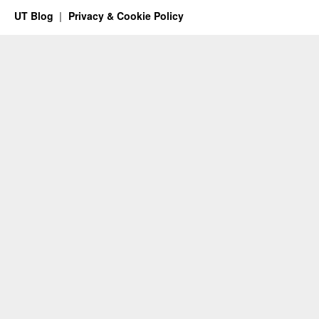
UT Blog
Privacy & Cookie Policy