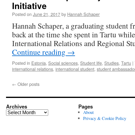
Initiative
who
knocks
Posted on
June 21, 2017
by
Hannah Schaper
–
overcoming
Hannah Schaper, a graduating student 
the
back at the time she spent in Tartu while
small
cultural
International Relations and Regional S
differences
Continue reading
→
on
a
Posted in
Estonia
,
Social sciences
,
Student life
,
Studies
,
Tartu
|
term
international relations
,
international student
,
student ambassado
abroad
←
Older posts
Archives
Pages
Archives
About
Privacy & Cookie Policy