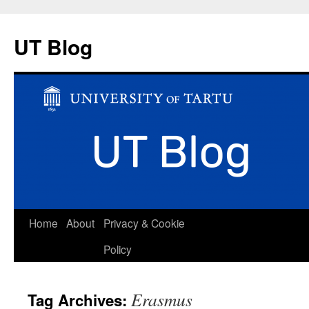
UT Blog
Skip
Home
About
Privacy & Cookie
to
Policy
content
Erasmus
Tag Archives: