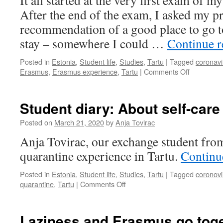
It all started at the very first exam of m
opportunities
After the end of the exam, I asked my pr
in
recommendation of a good place to go 
Tartu
stay – somewhere I could …
Continue 
Posted in
Estonia
,
Student life
,
Studies
,
Tartu
|
Tagged
coronavi
on
Erasmus
,
Erasmus experience
,
Tartu
|
Comments Off
Anything
but
usual:
Student diary: About self-care
My
Erasmus
Posted on
March 21, 2020
by
Anja Tovirac
stay
Anja Tovirac, our exchange student fro
in
Tartu
quarantine experience in Tartu.
Continu
Posted in
Estonia
,
Student life
,
Studies
,
Tartu
|
Tagged
coronovi
on
quarantine
,
Tartu
|
Comments Off
Student
diary:
About
Laziness and Erasmus go toge