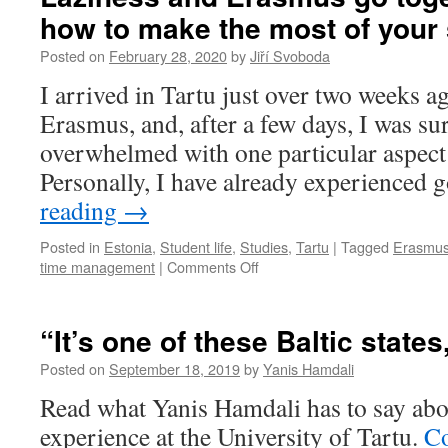
self-
how to make the most of your
care
in
Posted on
February 28, 2020
by
Jiří Svoboda
quarantine
I arrived in Tartu just over two weeks a
Erasmus, and, after a few days, I was su
overwhelmed with one particular aspect 
Personally, I have already experienced 
reading
→
Posted in
Estonia
,
Student life
,
Studies
,
Tartu
|
Tagged
Erasmu
on
time management
|
Comments Off
Laziness
and
Erasmus
“It’s one of these Baltic states
go
together
Posted on
September 18, 2019
by
Yanis Hamdali
well.
Read what Yanis Hamdali has to say ab
So
how
experience at the University of Tartu.
Co
to