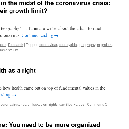
in the midst of the coronavirus crisis:
s
eir growth limit?
Geography Tiit Tammaru writes about the urban-to-rural
 coronavirus.
Continue reading
→
nces
,
Research
|
Tagged
coronavirus
,
countryside
,
geography
,
migration
,
on
mments Off
Moving
to
the
th as a right
country
in
the
midst
s how health came out on top of fundamental values in the
of
eading
→
the
coronavirus
on
coronavirus
,
health
,
lockdown
,
rights
,
sacrifice
,
values
|
Comments Off
crisis:
Health
Have
as
cities
a
reached
e: You need to be more organized
value,
their