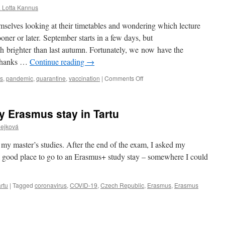
sa Lotta Kannus
emselves looking at their timetables and wondering which lecture
oner or later. September starts in a few days, but
ch brighter than last autumn. Fortunately, we now have the
 thanks …
Continue reading
→
on
us
,
pandemic
,
quarantine
,
vaccination
|
Comments Off
Why
I
didn’t
y Erasmus stay in Tartu
hesitate?
Čejková
 of my master’s studies. After the end of the exam, I asked my
a good place to go to an Erasmus+ study stay – somewhere I could
rtu
|
Tagged
coronavirus
,
COVID-19
,
Czech Republic
,
Erasmus
,
Erasmus
g