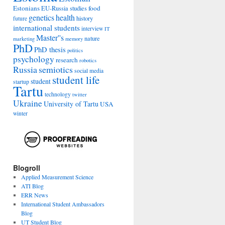
Estonians
food
EU-Russia studies
genetics
health
history
future
international students
interview
IT
Master''s
nature
marketing
memory
PhD
PhD thesis
politics
psychology
research
robotics
Russia
semiotics
social media
student life
student
startup
Tartu
technology
twitter
Ukraine
University of Tartu
USA
winter
Blogroll
Applied Measurement Science
ATI Blog
ERR News
International Student Ambassadors
Blog
UT Student Blog