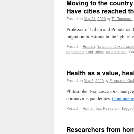
Moving to the country 
My
Erasmu
Have cities reached th
stay
Posted on
May 21, 2020
by
Tiit Tammaru
in
Tartu
Professor of Urban and Population 
migration in Estonia in the light of
Posted in
Estonia
,
Natural and exact scie
population
,
rural
,
urban
,
urbanisation
|
Co
Health as a value, heal
Posted on
May 6, 2020
by
Francesco Orsi
Philosopher Francesco Orsi analyze
coronavirus pandemics.
Continue r
Posted in
Humanities
,
Research
|
Tagged
Researchers from hom