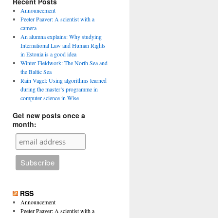
Recent Posts
Announcement
Peeter Paaver: A scientist with a
camera
An alumna explains: Why studying
International Law and Human Rights
in Estonia is a good idea
Winter Fieldwork: The North Sea and
the Baltic Sea
Rain Vagel: Using algorithms learned
during the master’s programme in
computer science in Wise
Get new posts once a
month:
RSS
Announcement
Peeter Paaver: A scientist with a