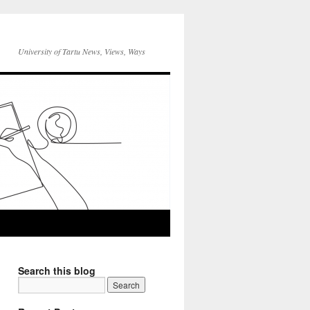
University of Tartu News, Views, Ways
Search this blog