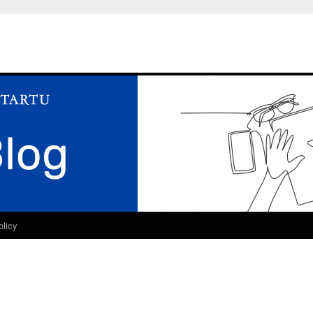
olicy