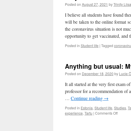
Posted on
August 27, 2021
by
Trinity Lii
I believe all students have found th
will be taken to the online format so
the coronavirus situation is not mu
opportunity to get vaccinated, and
Posted in
Student life
|
Tagged
coronavir
Anything but usual: M
Posted on
December 18, 2020
by
Lucie 
It all started at the very first exam
professor for a recommendation of 
…
Continue reading
→
Posted in
Estonia
,
Student life
,
Studies
,
Ta
on
experience
,
Tartu
|
Comments Off
Anythin
but
usual: