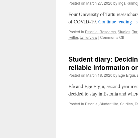
Posted on
March 27, 2020
by
Inga Külmo
Four University of Tartu researchers
of COVID-19.
Continue reading
→
Posted in
Estonia
,
Research
,
Studies
,
Tar
on
twitter
,
twitterview
|
Comments Off
Researc
from
home:
Student diary: Decidi
You
need
reliable information 
to
Posted on
March 18, 2020
by
Ege Ergür, 
be
more
Efe and Ege Ergür, second year medi
organiz
decided to stay in Estonia and whe
Posted in
Estonia
,
Student life
,
Studies
,
Ta