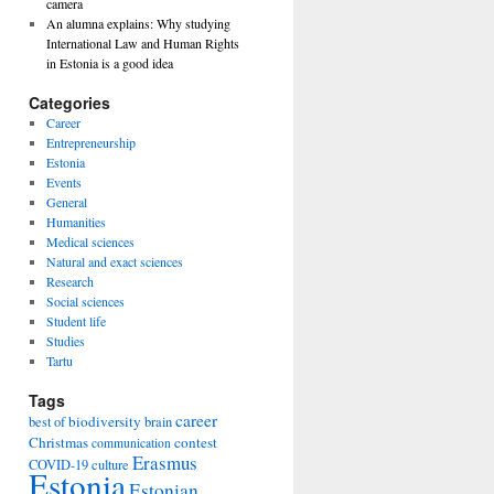
camera
An alumna explains: Why studying
International Law and Human Rights
in Estonia is a good idea
Categories
Career
Entrepreneurship
Estonia
Events
General
Humanities
Medical sciences
Natural and exact sciences
Research
Social sciences
Student life
Studies
Tartu
Tags
career
biodiversity
best of
brain
Christmas
contest
communication
Erasmus
COVID-19
culture
Estonia
Estonian