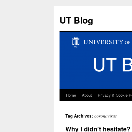
UT Blog
Home
About
Privacy & Cookie P
Skip
to
coronavirus
Tag Archives:
content
Why I didn’t hesitate?