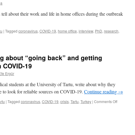
health
ja
growth
as
limit?
a
 tell about their work and life in home offices during the outbreak
right
tu
|
Tagged
coronavirus
,
COVID-19
,
home office
,
interview
,
PhD
,
research
,
hers
ng about “going back” and getting
on COVID-19
Efe Ergür
cal students at the University of Tartu, write about why they
ed
re to look for reliable sources on COVID-19.
Continue reading
→
on
rtu
|
Tagged
coronavirus
,
COVID-19
,
crisis
,
Tartu
,
Turkey
|
Comments Off
Student
diary:
Deciding
about
“going
back”