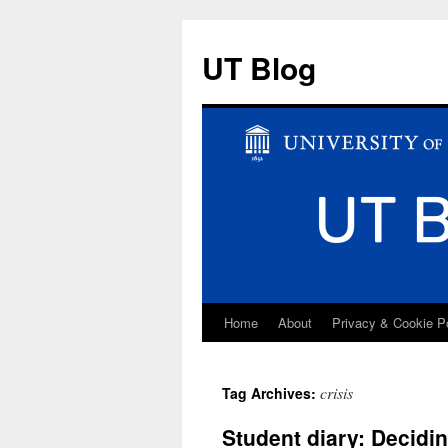
UT Blog
Home
About
Privacy & Cookie P
Skip
to
crisis
Tag Archives:
content
Student diary: Decidi