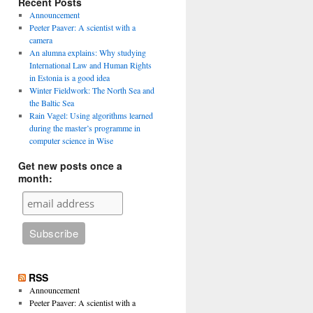
Recent Posts
Announcement
Peeter Paaver: A scientist with a
camera
An alumna explains: Why studying
International Law and Human Rights
in Estonia is a good idea
Winter Fieldwork: The North Sea and
the Baltic Sea
Rain Vagel: Using algorithms learned
during the master’s programme in
computer science in Wise
Get new posts once a
month:
n
RSS
Announcement
Peeter Paaver: A scientist with a