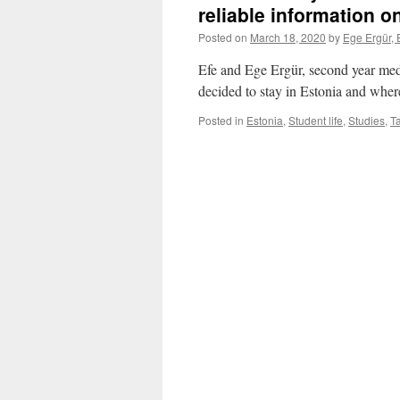
reliable information 
Posted on
March 18, 2020
by
Ege Ergür, 
Efe and Ege Ergür, second year medi
decided to stay in Estonia and whe
Posted in
Estonia
,
Student life
,
Studies
,
Ta