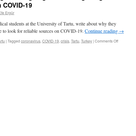
on COVID-19
Efe Ergür
cal students at the University of Tartu, write about why they
re to look for reliable sources on COVID-19.
Continue reading
→
on
rtu
|
Tagged
coronavirus
,
COVID-19
,
crisis
,
Tartu
,
Turkey
|
Comments Off
Student
diary:
Deciding
about
“going
back”
and
getting
reliable
informatio
on
COVID-
19