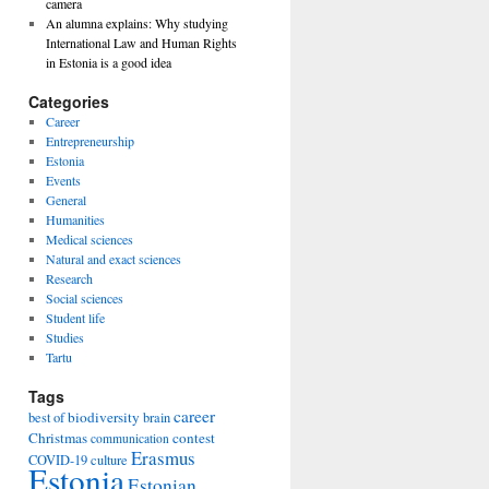
camera
An alumna explains: Why studying
International Law and Human Rights
in Estonia is a good idea
Categories
Career
Entrepreneurship
Estonia
Events
General
Humanities
Medical sciences
Natural and exact sciences
Research
Social sciences
Student life
Studies
Tartu
Tags
career
biodiversity
best of
brain
Christmas
contest
communication
Erasmus
COVID-19
culture
Estonia
Estonian