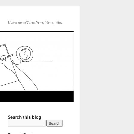
University of Tartu News, Views, Ways
Search this blog