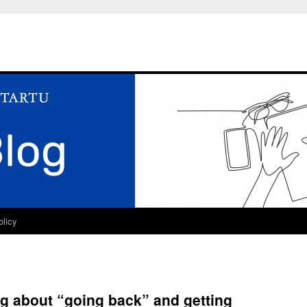
olicy
ng about “going back” and getting