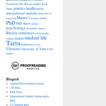
Estonians
food
EU-Russia studies
genetics
health
history
future
international students
interview
IT
Master''s
nature
marketing
memory
PhD
PhD thesis
politics
psychology
research
robotics
Russia
semiotics
social media
student life
student
startup
Tartu
technology
twitter
Ukraine
University of Tartu
USA
winter
Blogroll
Applied Measurement Science
ATI Blog
ERR News
International Student Ambassadors
Blog
UT Student Blog