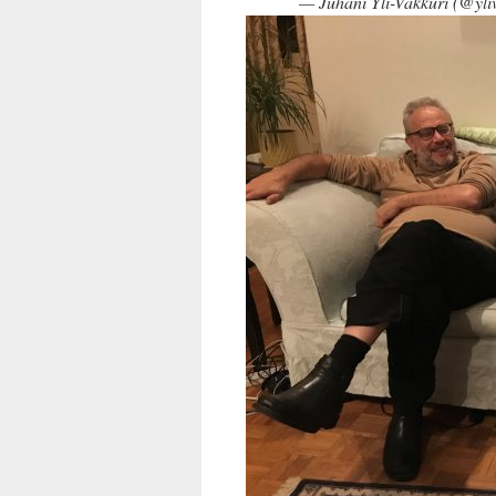
— Juhani Yli-Vakkuri (@yli