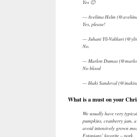
Yes 🙂
— Aveliina Helm (@aveliin
Yes, please!
— Juhani Yli-Vakkuri (@yli
No.
— Marlon Dumas (@marl
No blood
— Iñaki Sandoval (@inakis
What is a must on your Chri
We usually have very typica
pumpkins, cranberry jam, a 
avoid intensively grown mea
Estonians’ favorite – pork.