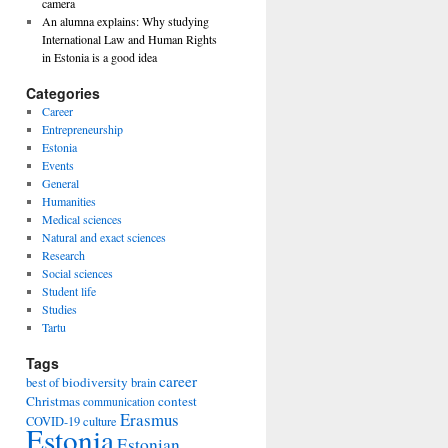
camera
An alumna explains: Why studying
International Law and Human Rights
in Estonia is a good idea
Categories
Career
Entrepreneurship
Estonia
Events
General
Humanities
Medical sciences
Natural and exact sciences
Research
Social sciences
Student life
Studies
Tartu
Tags
career
biodiversity
best of
brain
Christmas
contest
communication
Erasmus
COVID-19
culture
Estonia
Estonian