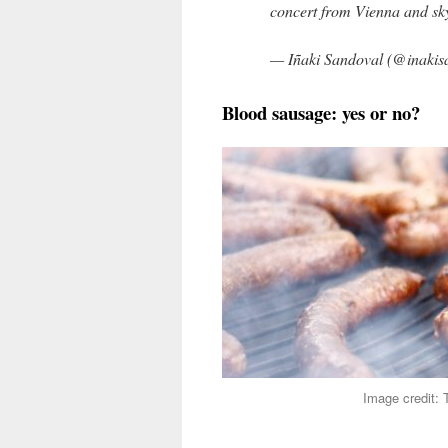
concert from Vienna and sky
— Iñaki Sandoval (@inakis
Blood sausage: yes or no?
Image credit: 