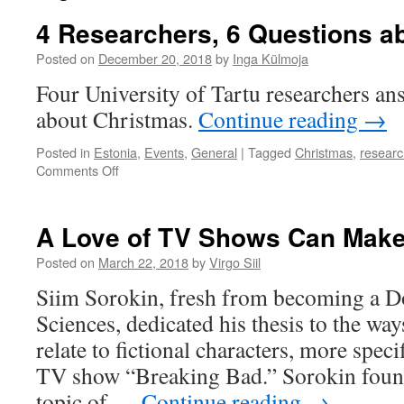
4 Researchers, 6 Questions a
Posted on
December 20, 2018
by
Inga Külmoja
Four University of Tartu researchers an
about Christmas.
Continue reading
→
Posted in
Estonia
,
Events
,
General
|
Tagged
Christmas
,
researc
on
Comments Off
4
Researchers,
6
A Love of TV Shows Can Make
Questions
about
Posted on
March 22, 2018
by
Virgo Siil
Christmas
Siim Sorokin, fresh from becoming a Do
Sciences, dedicated his thesis to the wa
relate to fictional characters, more speci
TV show “Breaking Bad.” Sorokin found
topic of …
Continue reading
→