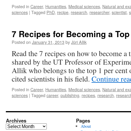
Posted in
Career
,
Humanities
,
Medical sciences
,
Natural and ex
sciences
|
Tagged
PhD
,
recipe
,
research
,
researcher
,
scientist
,
7 Recipes for Becoming a Top
Posted on
January 31, 2013
by
Jüri Allik
Read the 7 recipes on how to become a t
shared by the UT Professor of Experime
Allik who belongs to the top 1 per cent 
cited scientists in his field.
Continue re
Posted in
Career
,
Humanities
,
Medical sciences
,
Natural and ex
sciences
|
Tagged
career
,
publishing
,
recipes
,
research
,
researc
Archives
Pages
Archives
About