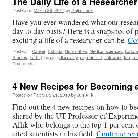
The Daily Life of a Researcher
Posted on
March 28, 2017
by
Kaija Pook
Have you ever wondered what our resear
day to day basis? Here is a snapshot o
exciting a life of a researcher can be.
Co
Posted in
Career
,
Estonia
,
Humanities
,
Medical sciences
,
Natura
Studies
,
Tartu
|
Tagged
discovery
,
experiment
,
fieldwork
,
lab
,
re
Comments
4 New Recipes for Becoming 
Posted on
February 21, 2013
by
Jüri Allik
Find out the 4 new recipes on how to be
shared by the UT Professor of Experime
Allik who belongs to the top 1 per cent 
cited scientists in his field.
Continue re