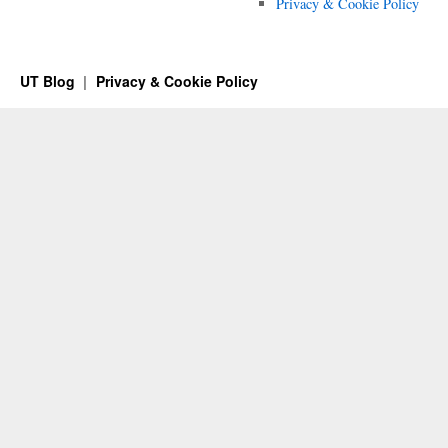
Privacy & Cookie Policy
UT Blog
Privacy & Cookie Policy