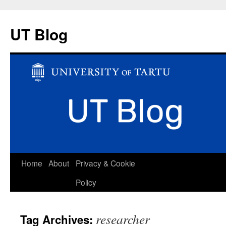
UT Blog
Skip
Home
About
Privacy & Cookie
to
Policy
content
researcher
Tag Archives: