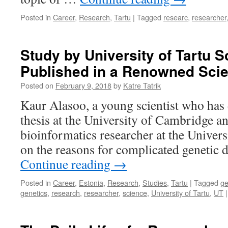
Posted in
Career
,
Research
,
Tartu
|
Tagged
researc
,
researcher
Study by University of Tartu Sc
Published in a Renowned Sci
Posted on
February 9, 2018
by
Katre Tatrik
Kaur Alasoo, a young scientist who has 
thesis at the University of Cambridge a
bioinformatics researcher at the Univers
on the reasons for complicated genetic 
Continue reading
→
Posted in
Career
,
Estonia
,
Research
,
Studies
,
Tartu
|
Tagged
g
genetics
,
research
,
researcher
,
science
,
University of Tartu
,
UT
|