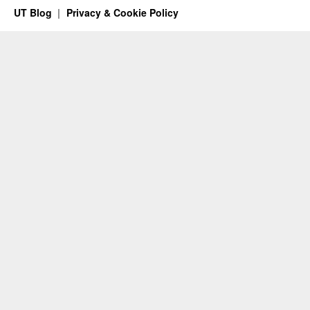
UT Blog
Privacy & Cookie Policy