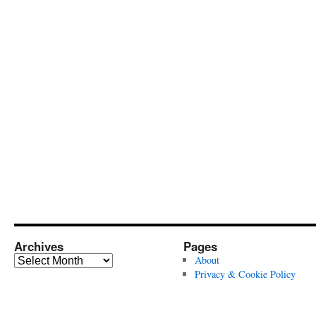
Archives
Pages
Archives
About
Privacy & Cookie Policy