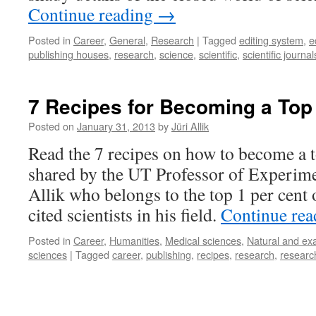
Continue reading
→
Posted in
Career
,
General
,
Research
|
Tagged
editing system
,
e
publishing houses
,
research
,
science
,
scientific
,
scientific journal
7 Recipes for Becoming a Top
Posted on
January 31, 2013
by
Jüri Allik
Read the 7 recipes on how to become a t
shared by the UT Professor of Experime
Allik who belongs to the top 1 per cent 
cited scientists in his field.
Continue re
Posted in
Career
,
Humanities
,
Medical sciences
,
Natural and ex
sciences
|
Tagged
career
,
publishing
,
recipes
,
research
,
researc