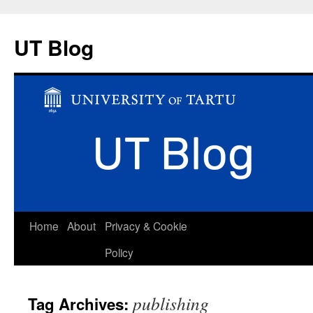
UT Blog
Skip
Home
About
Privacy & Cookie
to
Policy
content
publishing
Tag Archives: