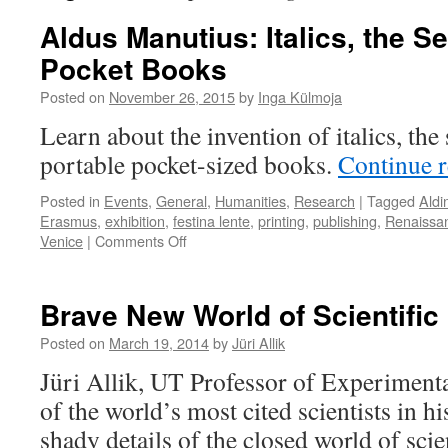
Aldus Manutius: Italics, the S
Pocket Books
Posted on
November 26, 2015
by
Inga Külmoja
Learn about the invention of italics, th
portable pocket-sized books.
Continue 
Posted in
Events
,
General
,
Humanities
,
Research
|
Tagged
Aldi
Erasmus
,
exhibition
,
festina lente
,
printing
,
publishing
,
Renaissa
on
Venice
|
Comments Off
Aldus
Manutius:
Italics,
Brave New World of Scientific
the
Semicolon,
Posted on
March 19, 2014
by
Jüri Allik
and
Jüri Allik, UT Professor of Experiment
Pocket
Books
of the world’s most cited scientists in his
shady details of the closed world of scie