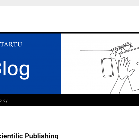
olicy
ientific Publishing