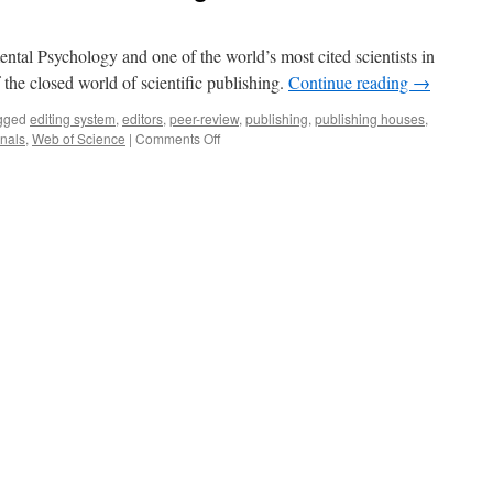
ntal Psychology and one of the world’s most cited scientists in
of the closed world of scientific publishing.
Continue reading
→
gged
editing system
,
editors
,
peer-review
,
publishing
,
publishing houses
,
on
rnals
,
Web of Science
|
Comments Off
Brave
New
World
of
Scientific
Publishing