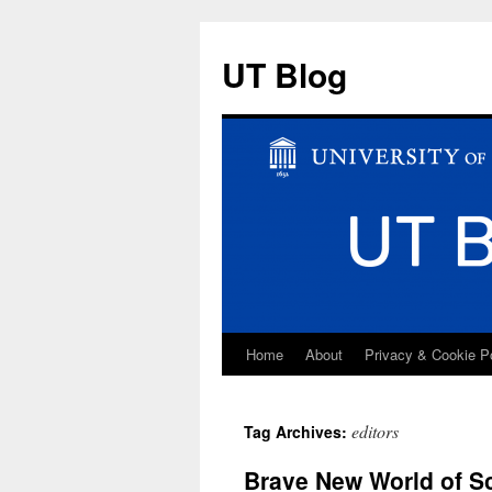
UT Blog
Home
About
Privacy & Cookie P
Skip
to
editors
Tag Archives:
content
Brave New World of Sc