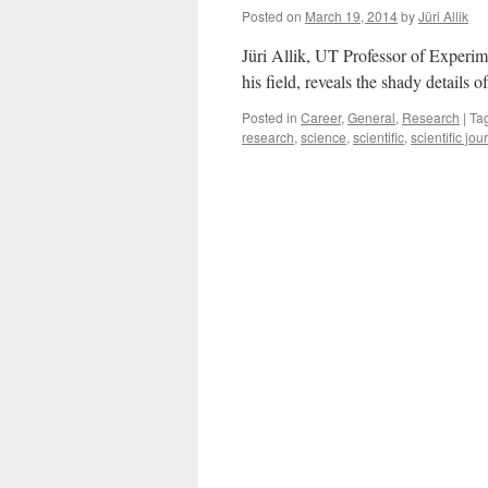
Posted on
March 19, 2014
by
Jüri Allik
Jüri Allik, UT Professor of Experime
his field, reveals the shady details 
Posted in
Career
,
General
,
Research
|
Ta
research
,
science
,
scientific
,
scientific jou