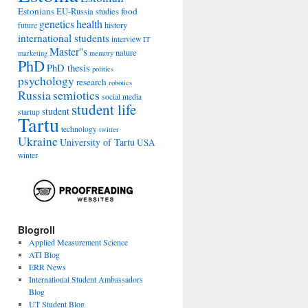
Estonians
food
EU-Russia studies
genetics
health
history
future
international students
interview
IT
Master''s
nature
marketing
memory
PhD
PhD thesis
politics
psychology
research
robotics
Russia
semiotics
social media
student life
student
startup
Tartu
technology
twitter
Ukraine
University of Tartu
USA
winter
Blogroll
Applied Measurement Science
ATI Blog
ERR News
International Student Ambassadors
Blog
UT Student Blog