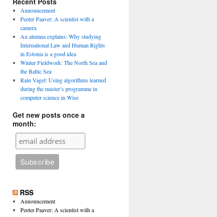
Recent Posts
Announcement
Peeter Paaver: A scientist with a
camera
An alumna explains: Why studying
International Law and Human Rights
in Estonia is a good idea
Winter Fieldwork: The North Sea and
the Baltic Sea
Rain Vagel: Using algorithms learned
during the master’s programme in
computer science in Wise
Get new posts once a
month:
RSS
Announcement
Peeter Paaver: A scientist with a