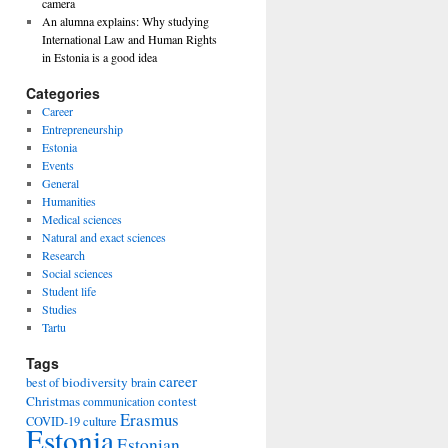
camera
An alumna explains: Why studying
International Law and Human Rights
in Estonia is a good idea
Categories
Career
Entrepreneurship
Estonia
Events
General
Humanities
Medical sciences
Natural and exact sciences
Research
Social sciences
Student life
Studies
Tartu
Tags
career
biodiversity
best of
brain
Christmas
contest
communication
Erasmus
COVID-19
culture
Estonia
Estonian