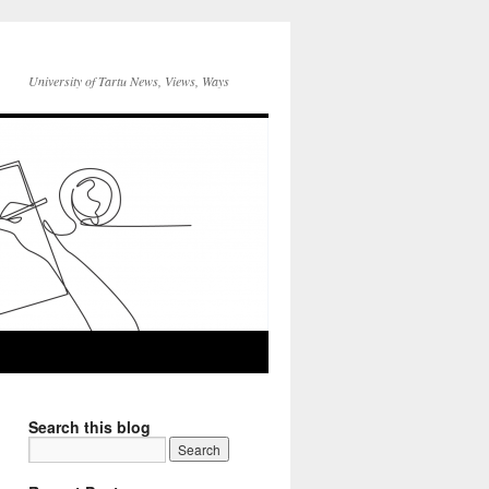
University of Tartu News, Views, Ways
Search this blog