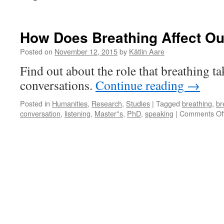
How Does Breathing Affect Ou
Posted on
November 12, 2015
by
Kätlin Aare
Find out about the role that breathing ta
conversations.
Continue reading
→
Posted in
Humanities
,
Research
,
Studies
|
Tagged
breathing
,
br
conversation
,
listening
,
Master''s
,
PhD
,
speaking
|
Comments Of