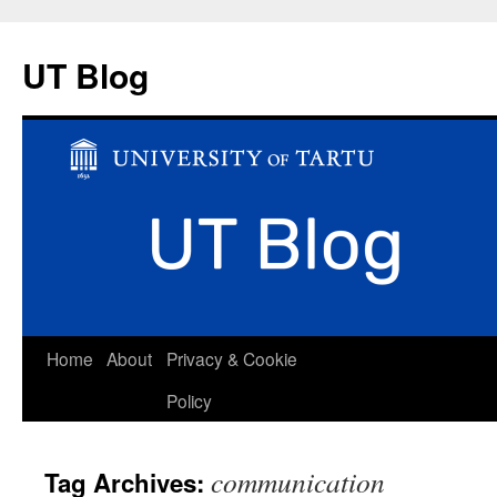
UT Blog
Skip
Home
About
Privacy & Cookie
to
Policy
content
communication
Tag Archives: