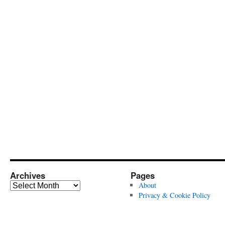
Archives
Pages
Archives
About
Privacy & Cookie Policy