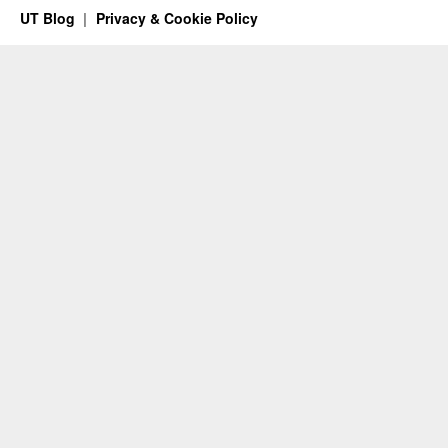
UT Blog
Privacy & Cookie Policy