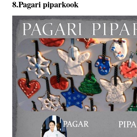
8.Pagari piparkook