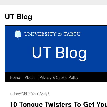
UT Blog
Skip
Home
About
Privacy & Cookie Policy
to
←
How Old Is Your Body?
content
10 Tongue Twisters To Get You