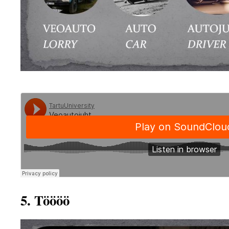
5. Töööö