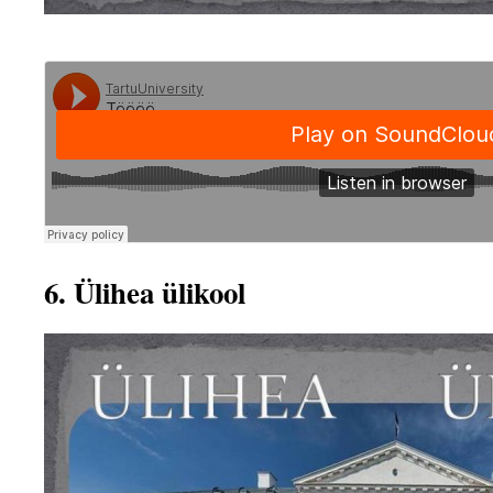
6. Ülihea ülikool