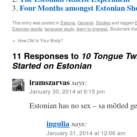
Four Months amongst Estonian Sho
This entry was posted in
Estonia
,
General
,
Studies
and tagged
E
Estonian words
,
language study
,
learn to impress
. Bookmark th
←
How Old Is Your Body?
11 Responses to
10 Tongue Twi
Started on Estonian
iramszarvas
says:
January 30, 2014 at 9:15 pm
Estonian has no sex – sa mõtled ge
ingulia
says:
January 31, 2014 at 12:06 am