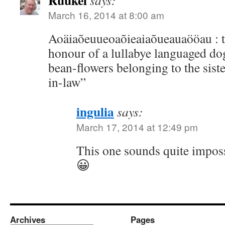
Ruukel
says:
March 16, 2014 at 8:00 am
Aoäiaõeuueoaõieaiaõueauaööau : tr
honour of a lullabye languaged do
bean-flowers belonging to the siste
in-law”
ingulia
says:
March 17, 2014 at 12:49 pm
This one sounds quite imposs
😀
Archives
Pages