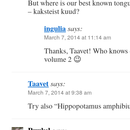
But where is our best known tong
– kaksteist kuud?
ingulia
says:
March 7, 2014 at 11:14 am
Thanks, Taavet! Who knows –
volume 2 😉
Taavet
says:
March 7, 2014 at 9:38 am
Try also “Hippopotamus amphibiu