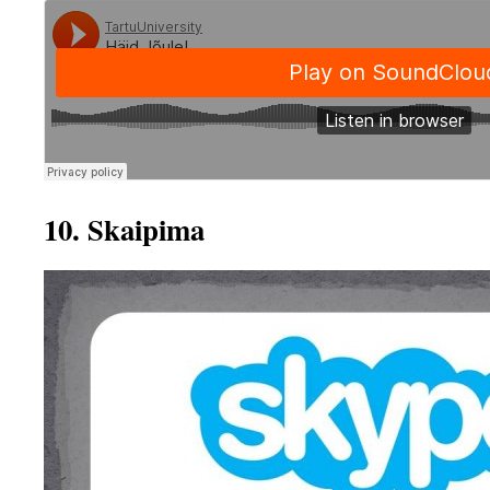
10. Skaipima