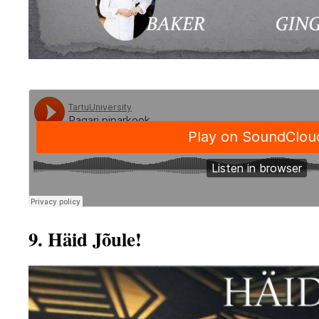
9. Häid Jõule!