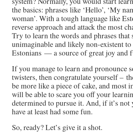
system? Normally, you would start lear
the basics: phrases like ‘Hello’, ‘My nam
woman’. With a tough language like Est
reverse approach and attack the most cha
Try to learn the words and phrases that
unimaginable and likely non-existent to
Estonians — a source of great joy and f
If you manage to learn and pronounce s
twisters, then congratulate yourself – th
be more like a piece of cake, and most i
will be able to scare you off your learnin
determined to pursue it. And, if it’s not
have at least had some fun.
So, ready? Let’s give it a shot.