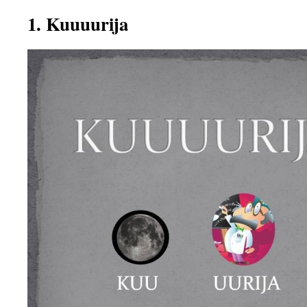
1. Kuuuurija