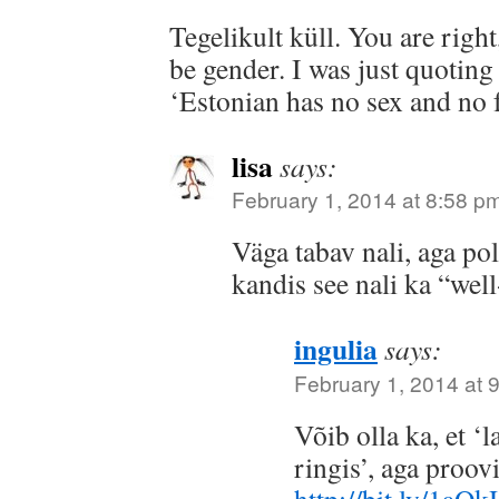
Tegelikult küll. You are right
be gender. I was just quoting
‘Estonian has no sex and no f
lisa
says:
February 1, 2014 at 8:58 p
Väga tabav nali, aga po
kandis see nali ka “we
ingulia
says:
February 1, 2014 at 
Võib olla ka, et ‘l
ringis’, aga proov