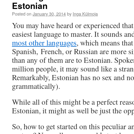
Estonian
Posted on
January 30, 2014
by
Inga Külmoja
You may have heard or experienced tha
easiest language to master. It sounds a
most other languages
, which means tha
Spanish, French, or Russian are more si
than any of them are to Estonian. Spoke
million people, it may sound like a stra
Remarkably, Estonian has no sex and no 
grammatically).
While all of this might be a perfect rea
Estonian, it might as well be just the opp
So, how to get started on this peculiar a