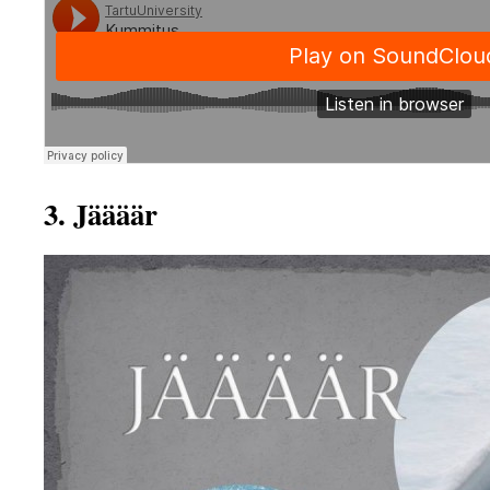
3. Jäääär