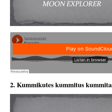
2. Kummikutes kummitus kummita