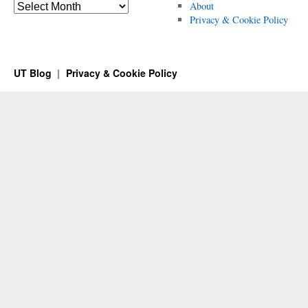
Archives
About
Privacy & Cookie Policy
UT Blog
Privacy & Cookie Policy