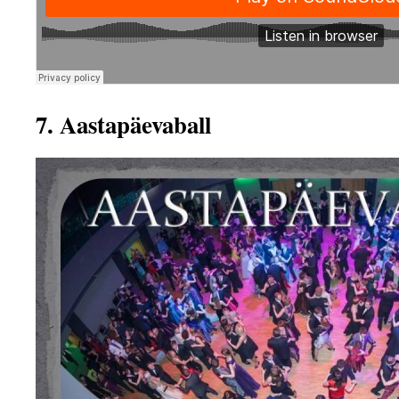
7. Aastapäevaball