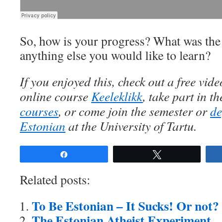
So, how is your progress? What was the m
anything else you would like to learn?
If you enjoyed this, check out a free vi
online course
Keeleklikk
, take part in t
courses
, or come join the semester or
de
Estonian
at the University of Tartu.
Share
Tweet
Related posts:
To Be Estonian – It Sucks! Or not?
The Estonian Atheist Experiment