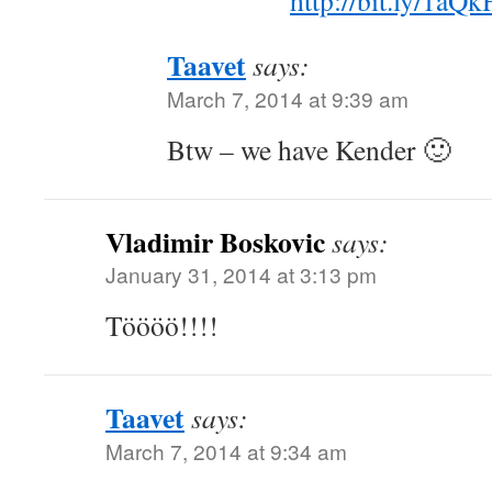
http://bit.ly/1aQ
Taavet
says:
March 7, 2014 at 9:39 am
Btw – we have Kender 🙂
Vladimir Boskovic
says:
January 31, 2014 at 3:13 pm
Töööö!!!!
Taavet
says:
March 7, 2014 at 9:34 am