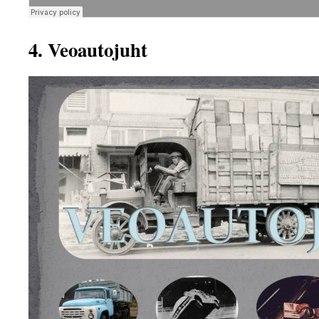
4. Veoautojuht