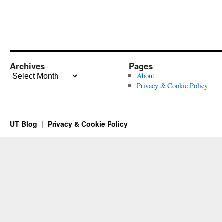
Archives
Pages
Archives
About
Privacy & Cookie Policy
UT Blog
Privacy & Cookie Policy