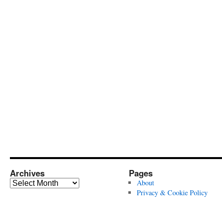
Archives
Pages
Archives
About
Privacy & Cookie Policy