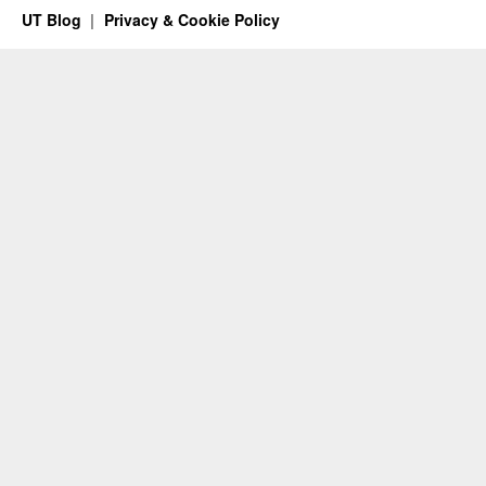
UT Blog
Privacy & Cookie Policy