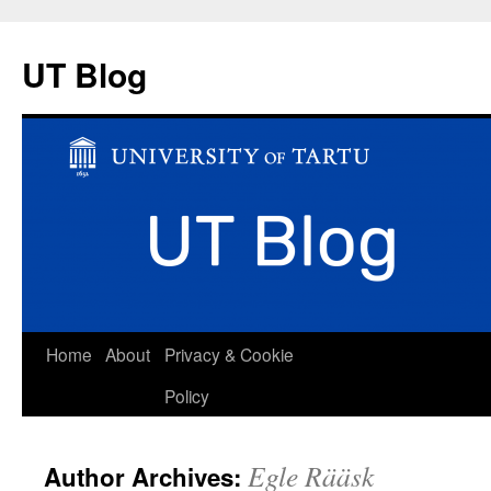
UT Blog
Skip
Home
About
Privacy & Cookie
to
Policy
content
Egle Rääsk
Author Archives: