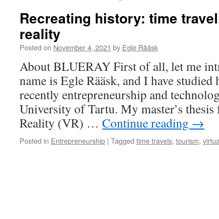
Recreating history: time travel
reality
Posted on
November 4, 2021
by
Egle Rääsk
About BLUERAY First of all, let me in
name is Egle Rääsk, and I have studied 
recently entrepreneurship and technolo
University of Tartu. My master’s thesis 
Reality (VR) …
Continue reading
→
Posted in
Entrepreneurship
|
Tagged
time travels
,
tourism
,
virtua