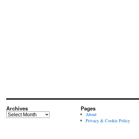
Archives
Pages
Archives
About
Privacy & Cookie Policy