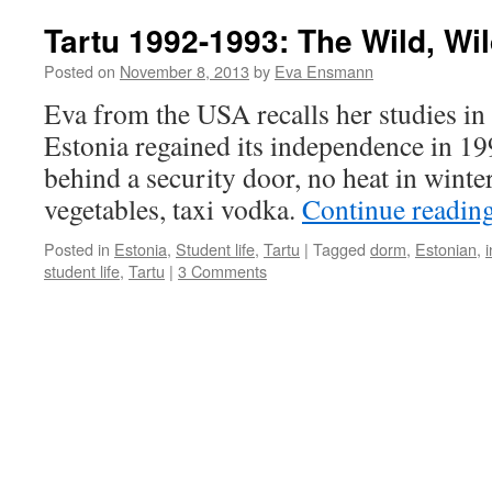
Tartu 1992-1993: The Wild, Wi
Posted on
November 8, 2013
by
Eva Ensmann
Eva from the USA recalls her studies in 
Estonia regained its independence in 19
behind a security door, no heat in winter
vegetables, taxi vodka.
Continue readin
Posted in
Estonia
,
Student life
,
Tartu
|
Tagged
dorm
,
Estonian
,
student life
,
Tartu
|
3 Comments