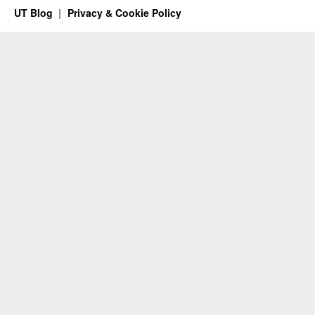
UT Blog
Privacy & Cookie Policy