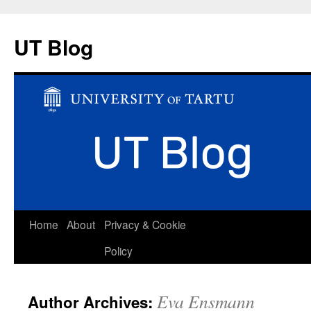
UT Blog
Skip
Home
About
Privacy & Cookie
to
Policy
content
Eva Ensmann
Author Archives: