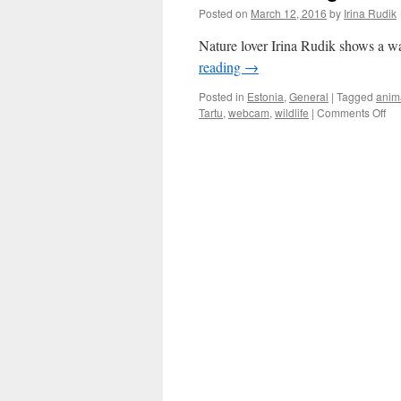
Posted on
March 12, 2016
by
Irina Rudik
Nature lover Irina Rudik shows a wa
reading
→
Posted in
Estonia
,
General
|
Tagged
anim
on
Tartu
,
webcam
,
wildlife
|
Comments Off
Est
Th
a
We