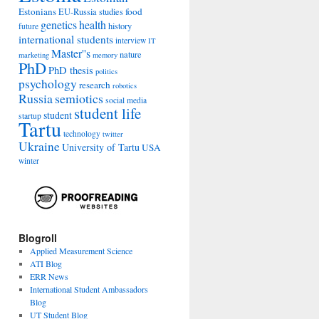
Estonians
food
EU-Russia studies
genetics
health
history
future
international students
interview
IT
Master''s
nature
marketing
memory
PhD
PhD thesis
politics
psychology
research
robotics
Russia
semiotics
social media
student life
student
startup
Tartu
technology
twitter
Ukraine
University of Tartu
USA
winter
Blogroll
Applied Measurement Science
ATI Blog
ERR News
International Student Ambassadors
Blog
UT Student Blog