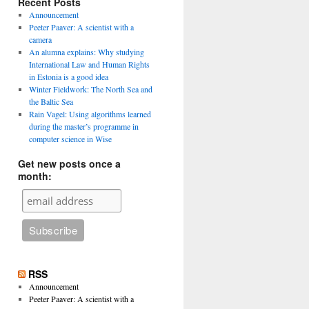
Recent Posts
Announcement
Peeter Paaver: A scientist with a
camera
An alumna explains: Why studying
International Law and Human Rights
in Estonia is a good idea
Winter Fieldwork: The North Sea and
the Baltic Sea
Rain Vagel: Using algorithms learned
during the master’s programme in
computer science in Wise
Get new posts once a
month:
RSS
Announcement
Peeter Paaver: A scientist with a