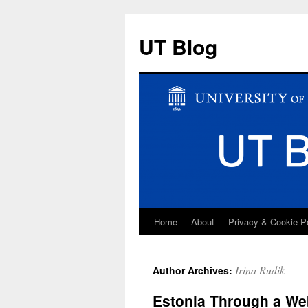
UT Blog
Home
About
Privacy & Cookie P
Skip
to
Irina Rudik
Author Archives:
content
Estonia Through a W