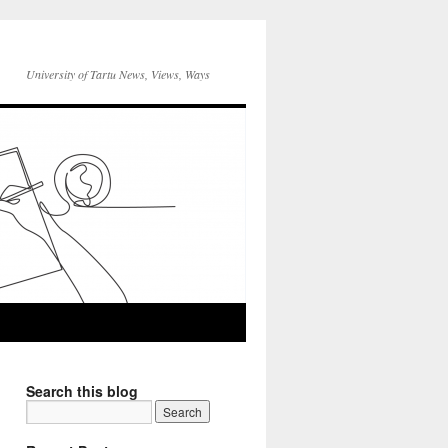
University of Tartu News, Views, Ways
Search this blog