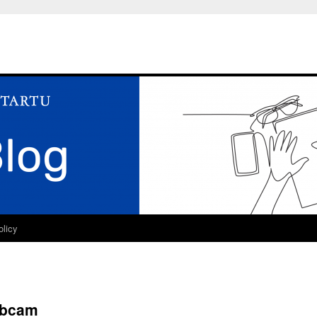
olicy
ebcam