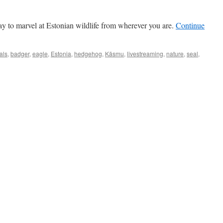
y to marvel at Estonian wildlife from wherever you are.
Continue
als
,
badger
,
eagle
,
Estonia
,
hedgehog
,
Käsmu
,
livestreaming
,
nature
,
seal
,
onia
rough
bcam