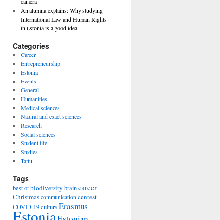
camera
An alumna explains: Why studying
International Law and Human Rights
in Estonia is a good idea
Categories
Career
Entrepreneurship
Estonia
Events
General
Humanities
Medical sciences
Natural and exact sciences
Research
Social sciences
Student life
Studies
Tartu
Tags
career
biodiversity
best of
brain
Christmas
contest
communication
Erasmus
COVID-19
culture
Estonia
Estonian