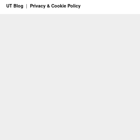
UT Blog
Privacy & Cookie Policy