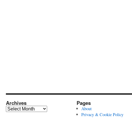
Archives
Pages
Archives
About
Privacy & Cookie Policy