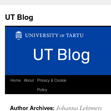
UT Blog
Skip
Home
About
Privacy & Cookie
to
Policy
content
Johanna Lehtmets
Author Archives: