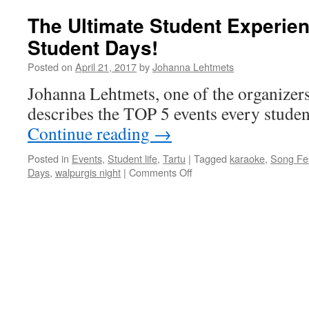
The Ultimate Student Experien
Student Days!
Posted on
April 21, 2017
by
Johanna Lehtmets
Johanna Lehtmets, one of the organizer
describes the TOP 5 events every student
Continue reading
→
Posted in
Events
,
Student life
,
Tartu
|
Tagged
karaoke
,
Song Fes
on
Days
,
walpurgis night
|
Comments Off
The
Ultimate
Student
Experience
–
Tartu
Student
Days!