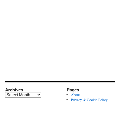
Archives
Pages
Archives
About
Privacy & Cookie Policy