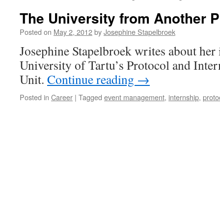
The University from Another P
Posted on
May 2, 2012
by
Josephine Stapelbroek
Josephine Stapelbroek writes about her i
University of Tartu’s Protocol and Inter
Unit.
Continue reading
→
Posted in
Career
|
Tagged
event management
,
internship
,
proto