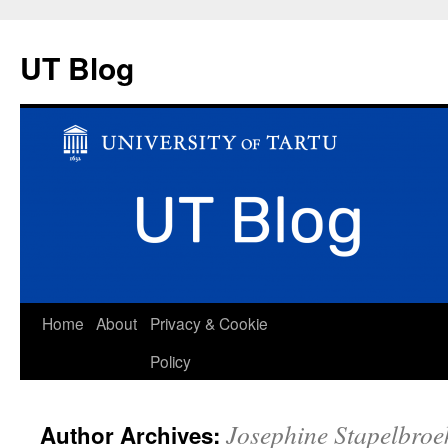
UT Blog
Skip
Home
About
Privacy & Cookie
to
Policy
content
Josephine Stapelbroe
Author Archives: