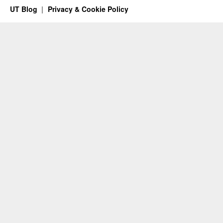
UT Blog
Privacy & Cookie Policy