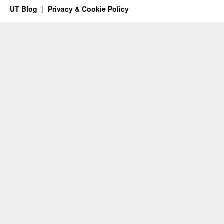
UT Blog
Privacy & Cookie Policy