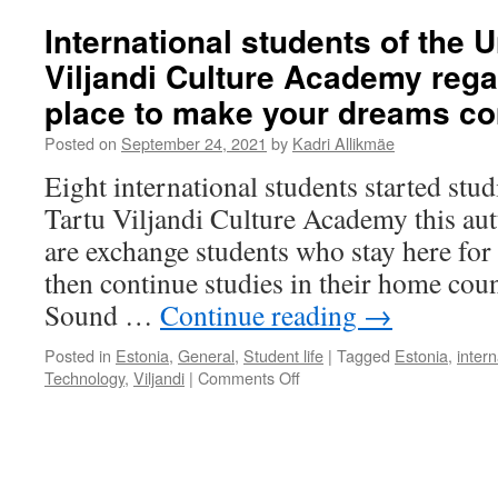
International students of the U
Viljandi Culture Academy rega
place to make your dreams co
Posted on
September 24, 2021
by
Kadri Allikmäe
Eight international students started stud
Tartu Viljandi Culture Academy this au
are exchange students who stay here for
then continue studies in their home coun
Sound …
Continue reading
→
Posted in
Estonia
,
General
,
Student life
|
Tagged
Estonia
,
inter
on
Technology
,
Viljandi
|
Comments Off
International
students
of
the
University