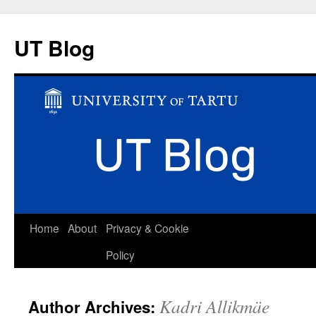
UT Blog
Skip
Home
About
Privacy & Cookie
to
Policy
content
Kadri Allikmäe
Author Archives: