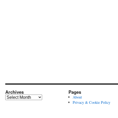
Archives
Pages
Archives
About
Privacy & Cookie Policy