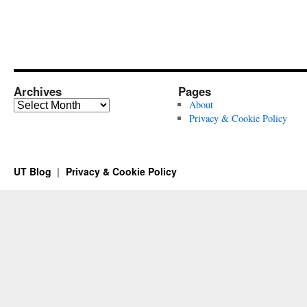
Archives
Pages
Archives
About
Privacy & Cookie Policy
UT Blog
Privacy & Cookie Policy