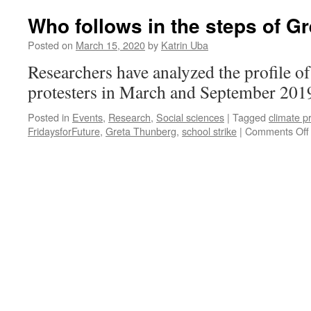
Who follows in the steps of G
Posted on
March 15, 2020
by
Katrin Uba
Researchers have analyzed the profile of
protesters in March and September 201
Posted in
Events
,
Research
,
Social sciences
|
Tagged
climate p
FridaysforFuture
,
Greta Thunberg
,
school strike
|
Comments Off