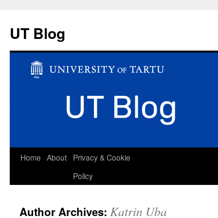
UT Blog
Skip
Home
About
Privacy & Cookie
to
Policy
content
Katrin Uba
Author Archives: