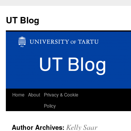
UT Blog
Skip
Home
About
Privacy & Cookie
to
Policy
content
Kelly Saar
Author Archives: