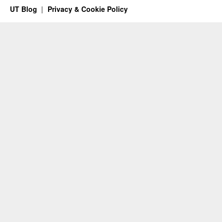
UT Blog
Privacy & Cookie Policy