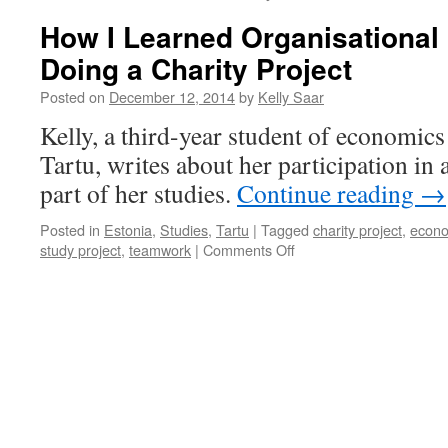
How I Learned Organisational
Doing a Charity Project
Posted on
December 12, 2014
by
Kelly Saar
Kelly, a third-year student of economics 
Tartu, writes about her participation in a
part of her studies.
Continue reading
→
Posted in
Estonia
,
Studies
,
Tartu
|
Tagged
charity project
,
econo
on
study project
,
teamwork
|
Comments Off
How
I
Learned
Organisational
Behaviour
by
Doing
a
Charity