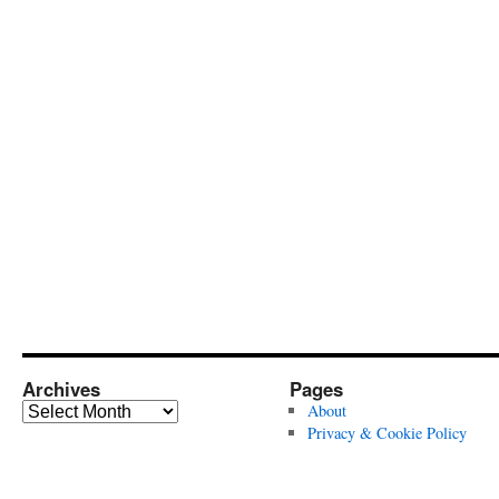
Archives
Pages
Archives
About
Privacy & Cookie Policy