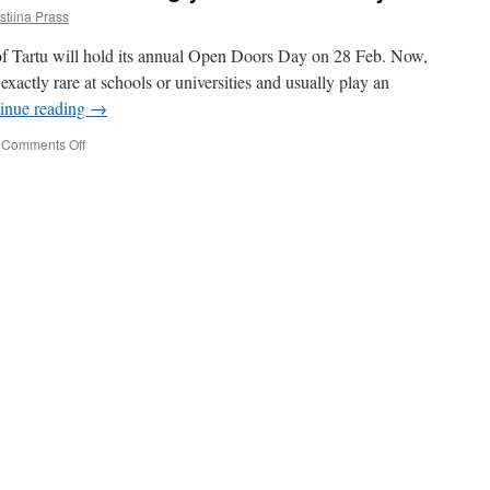
stiina Prass
 of Tartu will hold its annual Open Doors Day on 28 Feb. Now,
 exactly rare at schools or universities and usually play an
inue reading
→
on
Comments Off
Put
on
your
best
outfit
–
we
are
having
you
over
for
a
day!