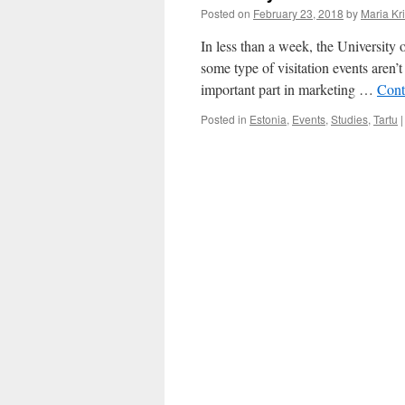
Posted on
February 23, 2018
by
Maria Kri
In less than a week, the University
some type of visitation events aren’t
important part in marketing …
Cont
Posted in
Estonia
,
Events
,
Studies
,
Tartu
|