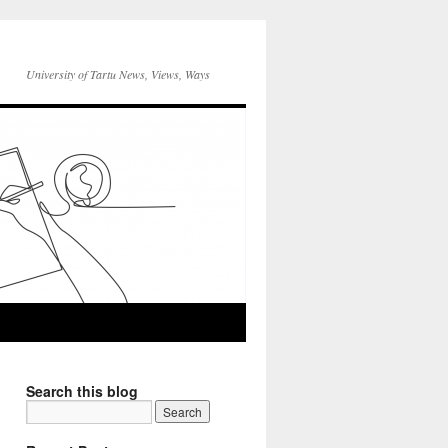
University of Tartu News, Views, Ways
Search this blog