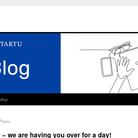
olicy
Prass
t – we are having you over for a day!