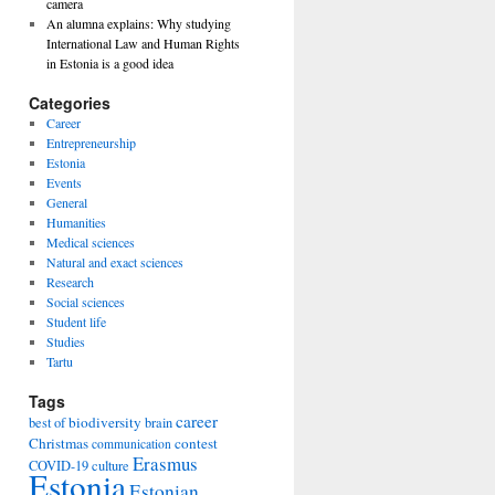
camera
An alumna explains: Why studying
International Law and Human Rights
in Estonia is a good idea
Categories
Career
Entrepreneurship
Estonia
Events
General
Humanities
Medical sciences
Natural and exact sciences
Research
Social sciences
Student life
Studies
Tartu
Tags
career
biodiversity
best of
brain
Christmas
contest
communication
Erasmus
COVID-19
culture
Estonia
Estonian