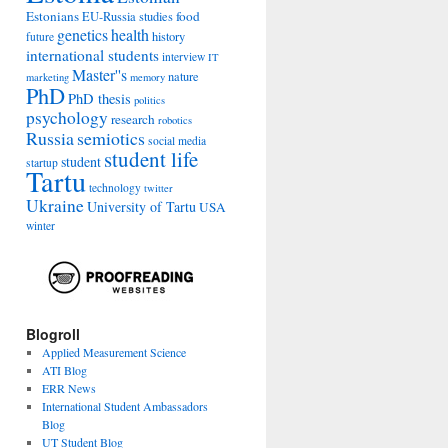
Estonians
food
EU-Russia studies
genetics
health
history
future
international students
interview
IT
Master''s
nature
marketing
memory
PhD
PhD thesis
politics
psychology
research
robotics
Russia
semiotics
social media
student life
student
startup
Tartu
technology
twitter
Ukraine
University of Tartu
USA
winter
Blogroll
Applied Measurement Science
ATI Blog
ERR News
International Student Ambassadors
Blog
UT Student Blog