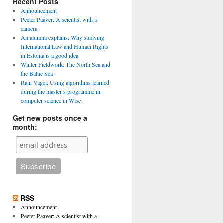
Recent Posts
Announcement
Peeter Paaver: A scientist with a
camera
An alumna explains: Why studying
International Law and Human Rights
in Estonia is a good idea
Winter Fieldwork: The North Sea and
the Baltic Sea
Rain Vagel: Using algorithms learned
during the master’s programme in
computer science in Wise
Get new posts once a
month:
RSS
Announcement
Peeter Paaver: A scientist with a