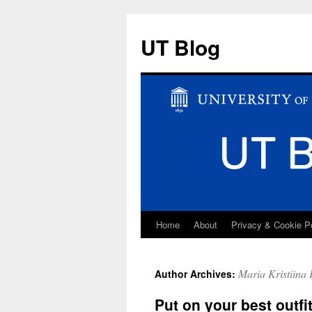
UT Blog
Home
About
Privacy & Cookie P
Skip
to
Maria Kristiina 
Author Archives:
content
Put on your best outfi