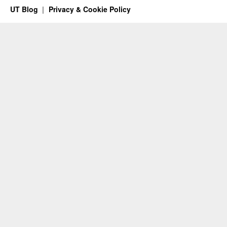
UT Blog
Privacy & Cookie Policy