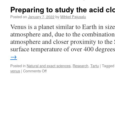
Preparing to study the acid c
Posted on
January 7, 2022
by
Mihkel Pajusalu
Venus is a planet similar to Earth in size
atmosphere and, due to the combination 
atmosphere and closer proximity to the 
surface temperature of over 400 degre
→
Posted in
Natural and exact sciences
,
Research
,
Tartu
|
Tagged
on
venus
|
Comments Off
Preparing
to
study
the
acid
clouds
of
Venus