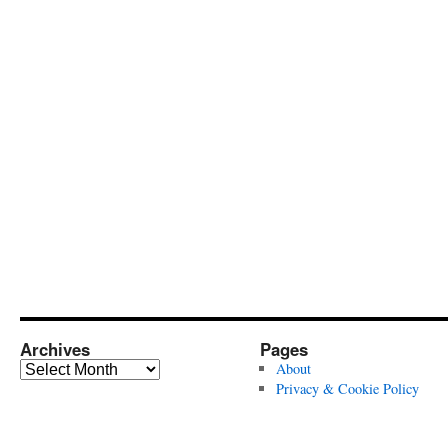
Archives
Pages
Archives
About
Privacy & Cookie Policy