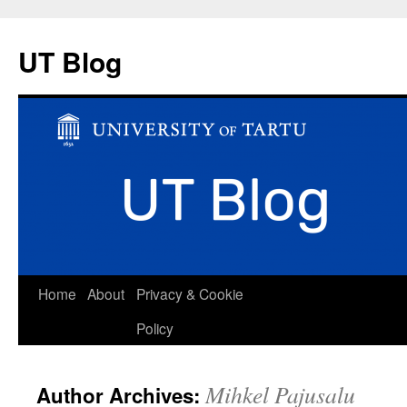
UT Blog
Skip
Home
About
Privacy & Cookie
to
Policy
content
Mihkel Pajusalu
Author Archives: