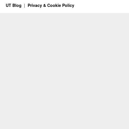
UT Blog
Privacy & Cookie Policy