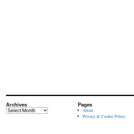
Archives
Pages
Archives
About
Privacy & Cookie Policy