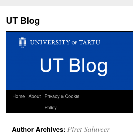
UT Blog
Skip
Home
About
Privacy & Cookie
to
Policy
content
Piret Saluveer
Author Archives: