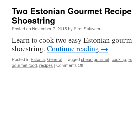
Two Estonian Gourmet Recipe
Shoestring
Posted on
November 7, 2015
by
Piret Saluveer
Learn to cook two easy Estonian gourme
shoestring.
Continue reading
→
Posted in
Estonia
,
General
|
Tagged
cheap gourmet
,
cooking
,
e
on
gourmet food
,
recipes
|
Comments Off
Two
Estonian
Gourmet
Recipes
On
a
Shoestring