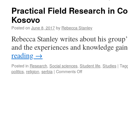
Practical Field Research in Co
Kosovo
Posted on
June 8, 2017
by
Rebecca Stanley
Rebecca Stanley writes about his group’
and the experiences and knowledge gain
reading
→
Posted in
Research
,
Social sciences
,
Student life
,
Studies
|
Tag
on
politics
,
religion
,
serbia
|
Comments Off
Practical
Field
Research
in
Conflict
Areas:
Kosovo