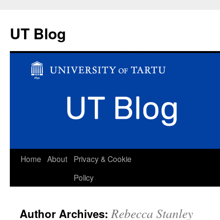
UT Blog
Skip
Home
About
Privacy & Cookie
to
Policy
content
Rebecca Stanley
Author Archives: