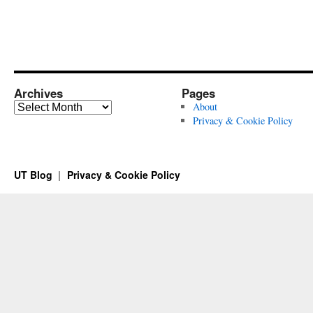
Archives
Pages
Archives
About
Privacy & Cookie Policy
UT Blog
Privacy & Cookie Policy