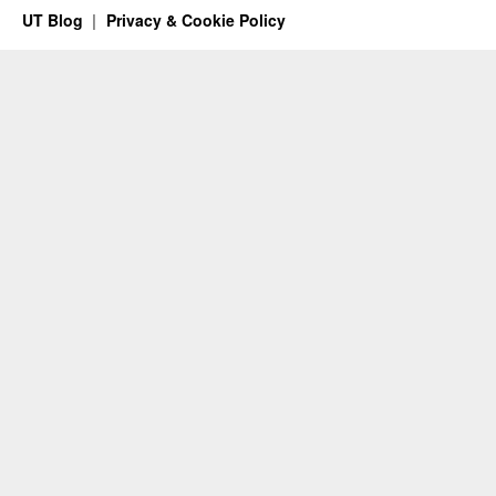
UT Blog
Privacy & Cookie Policy