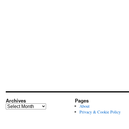
Archives
Pages
Archives
About
Privacy & Cookie Policy