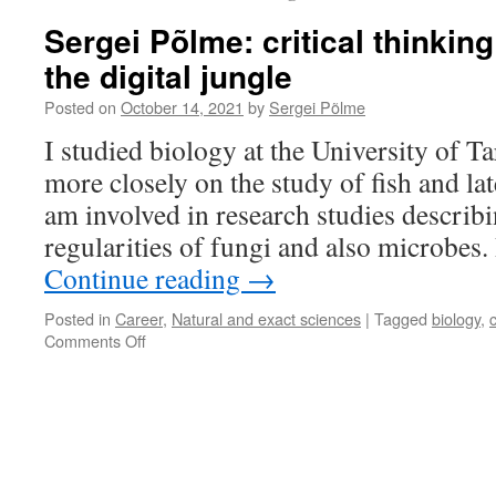
Sergei Põlme: critical thinking
the digital jungle
Posted on
October 14, 2021
by
Sergei Põlme
I studied biology at the University of Tar
more closely on the study of fish and lat
am involved in research studies describi
regularities of fungi and also microbes
Continue reading
→
Posted in
Career
,
Natural and exact sciences
|
Tagged
biology
,
c
on
Comments Off
Sergei
Põlme:
critical
thinking
helps
survive
in