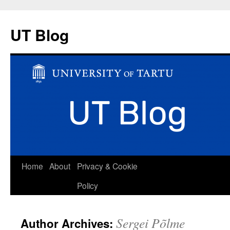
UT Blog
Skip
Home
About
Privacy & Cookie
to
Policy
content
Sergei Põlme
Author Archives: