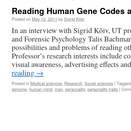
Reading Human Gene Codes 
Posted on
May 12, 2011
by
Sigrid Kõiv
In an interview with Sigrid Kõiv, UT pr
and Forensic Psychology Talis Bachman
possibilities and problems of reading o
Professor’s research interests include c
visual awareness, advertising effects a
reading
→
Posted in
Medical sciences
,
Research
,
Social sciences
|
Tagged
genome
,
human mind
,
man
,
personality
,
personality traits
|
Comm