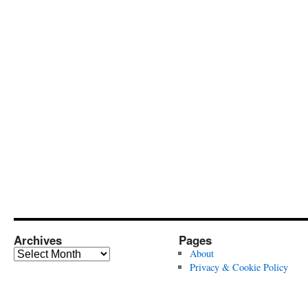
Archives
Pages
Archives
About
Privacy & Cookie Policy