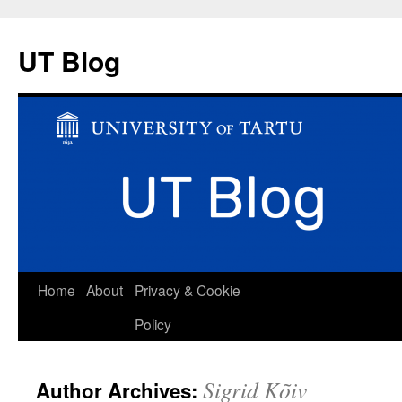
UT Blog
Skip
Home
About
Privacy & Cookie
to
Policy
content
Sigrid Kõiv
Author Archives: