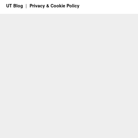
UT Blog
Privacy & Cookie Policy