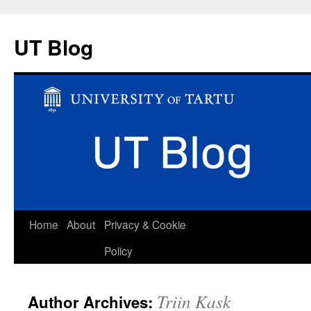
UT Blog
Skip
Home
About
Privacy & Cookie
to
Policy
content
Triin Kask
Author Archives: