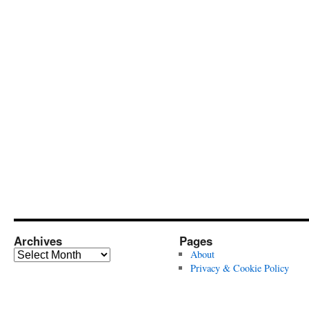
Archives
Pages
Archives
About
Privacy & Cookie Policy