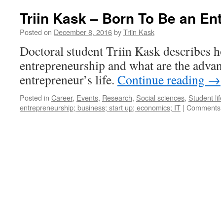
Triin Kask – Born To Be an En
Posted on
December 8, 2016
by
Triin Kask
Doctoral student Triin Kask describes h
entrepreneurship and what are the advan
entrepreneur’s life.
Continue reading
→
Posted in
Career
,
Events
,
Research
,
Social sciences
,
Student lif
entrepreneurship; business; start up; economics; IT
|
Comments 