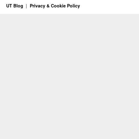
UT Blog
Privacy & Cookie Policy