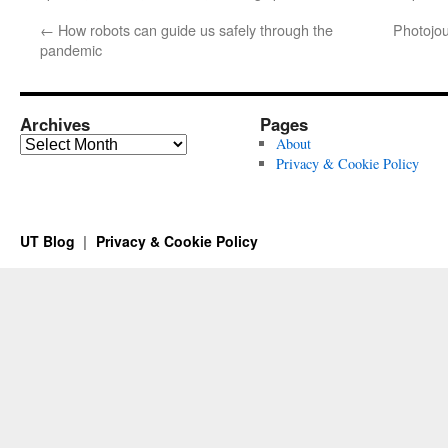
←
How robots can guide us safely through the
Photojou
pandemic
Archives
Pages
Archives
About
Privacy & Cookie Policy
UT Blog
Privacy & Cookie Policy