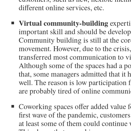
different online services, etc.
Virtual community-building
experti
important skill and should be develop
Community building is still at the co
movement. However, due to the crisis
transferred most communication to vi
Although some of the spaces had a po
that, some managers admitted that it 
well. The reason is low participatio
are probably tired of online commun
Coworking spaces offer added value f
first wave of the pandemic, customer
at least some of them could continu