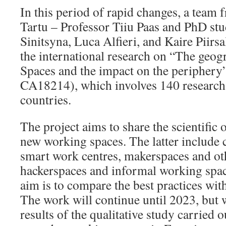
In this period of rapid changes, a team 
Tartu – Professor Tiiu Paas and PhD stu
Sinitsyna, Luca Alfieri, and Kaire Piirsa
the international research on “The ge
Spaces and the impact on the peripher
CA18214), which involves 140 research
countries.
The project aims to share the scientific
new working spaces. The latter include
smart work centres, makerspaces and oth
hackerspaces and informal working space
aim is to compare the best practices with
The work will continue until 2023, but w
results of the qualitative study carried 