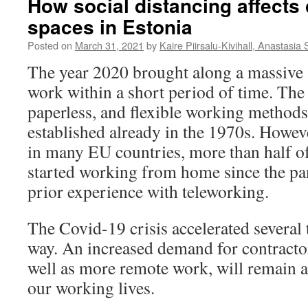
How social distancing affects
spaces in Estonia
Posted on
March 31, 2021
by
Kaire Piirsalu-Kivihall, Anastasia 
The year 2020 brought along a massive 
work within a short period of time. The 
paperless, and flexible working method
established already in the 1970s. Howev
in many EU countries, more than half o
started working from home since the pa
prior experience with teleworking.
The Covid-19 crisis accelerated several
way. An increased demand for contracto
well as more remote work, will remain a
our working lives.