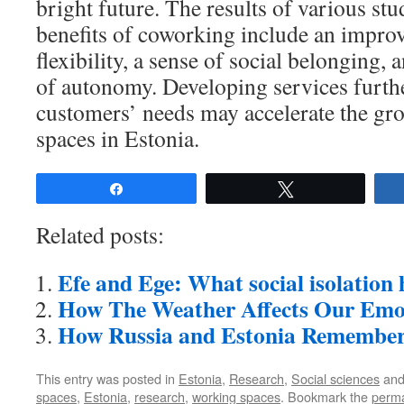
bright future. The results of various stu
benefits of coworking include an improv
flexibility, a sense of social belonging,
of autonomy. Developing services furthe
customers’ needs may accelerate the gr
spaces in Estonia.
Share
Tweet
Related posts:
Efe and Ege: What social isolation 
How The Weather Affects Our Emo
How Russia and Estonia Rememb
This entry was posted in
Estonia
,
Research
,
Social sciences
and
spaces
,
Estonia
,
research
,
working spaces
. Bookmark the
perma