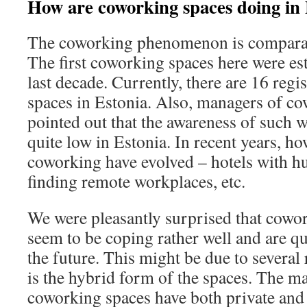
How are coworking spaces doing in 
The coworking phenomenon is comparati
The first coworking spaces here were es
last decade. Currently, there are 16 reg
spaces in Estonia. Also, managers of c
pointed out that the awareness of such wo
quite low in Estonia. In recent years, h
coworking have evolved – hotels with hu
finding remote workplaces, etc.
We were pleasantly surprised that cowor
seem to be coping rather well and are qu
the future. This might be due to several
is the hybrid form of the spaces. The ma
coworking spaces have both private and 