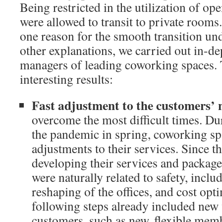
Being restricted in the utilization of op
were allowed to transit to private rooms.
one reason for the smooth transition un
other explanations, we carried out in-de
managers of leading coworking spaces. 
interesting results:
Fast adjustment to the customers’ 
overcome the most difficult times. Dur
the pandemic in spring, coworking s
adjustments to their services. Since t
developing their services and package
were naturally related to safety, inclu
reshaping of the offices, and cost opt
following steps already included new 
customers, such as new, flexible mem