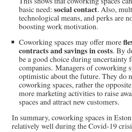
This shows that coworking spaces can
social contact
basic need:
. Also, mul
technological means, and perks are not
boosting work motivation.
fle
Coworking spaces may offer more
contracts and savings in costs
. By d
be a good choice during uncertainty 
companies. Managers of coworking sp
optimistic about the future. They do 
coworking spaces, rather the opposite
more marketing activities to raise aw
spaces and attract new customers.
In summary, coworking spaces in Eston
relatively well during the Covid-19 cris