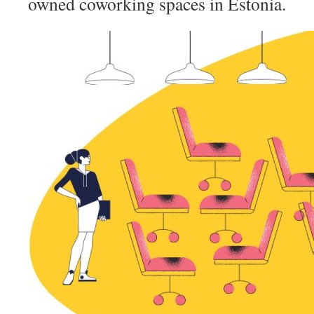
owned coworking spaces in Estonia.