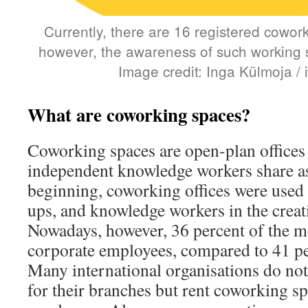
Currently, there are 16 registered cowor
however, the awareness of such working sp
Image credit: Inga Külmoja /
What are coworking spaces?
Coworking spaces are open-plan offices 
independent knowledge workers share as
beginning, coworking offices were used b
ups, and knowledge workers in the creati
Nowadays, however, 36 percent of the 
corporate employees, compared to 41 per
Many international organisations do not 
for their branches but rent coworking sp