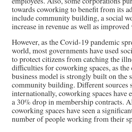
employees. Also, some corporations pur
towards coworking to benefit from its a
include community building, a social w
increase in revenue as well as improved
However, as the Covid-19 pandemic spr
world, most governments have used soci
to protect citizens from catching the ill
difficulties for coworking spaces, as the
business model is strongly built on the
community building. Different sources 
internationally, coworking spaces have
a 30% drop in membership contracts. Al
coworking spaces have seen a significant
number of people working from their sp