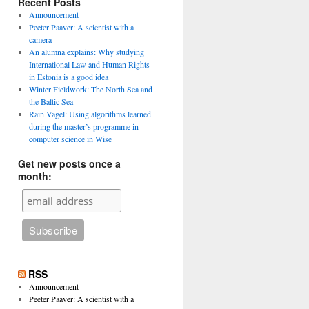
Recent Posts
Announcement
Peeter Paaver: A scientist with a
camera
An alumna explains: Why studying
International Law and Human Rights
in Estonia is a good idea
Winter Fieldwork: The North Sea and
the Baltic Sea
Rain Vagel: Using algorithms learned
during the master’s programme in
computer science in Wise
Get new posts once a
month:
RSS
Announcement
Peeter Paaver: A scientist with a