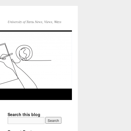
University of Tartu News, Views, Ways
Search this blog