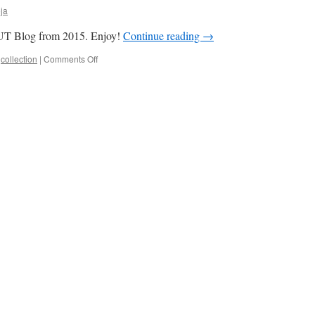
ja
n UT Blog from 2015. Enjoy!
Continue reading
→
on
,
collection
|
Comments Off
Top
10
Most
Read
Stories
from
2015