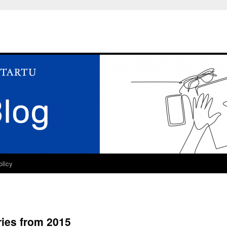
olicy
ries from 2015