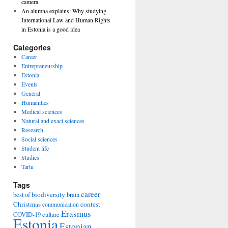
camera
An alumna explains: Why studying
International Law and Human Rights
in Estonia is a good idea
Categories
Career
Entrepreneurship
Estonia
Events
General
Humanities
Medical sciences
Natural and exact sciences
Research
Social sciences
Student life
Studies
Tartu
Tags
career
biodiversity
best of
brain
Christmas
contest
communication
Erasmus
COVID-19
culture
Estonia
Estonian