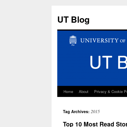
UT Blog
Home
About
Privacy & Cookie P
Skip
to
2015
Tag Archives:
content
Top 10 Most Read Sto