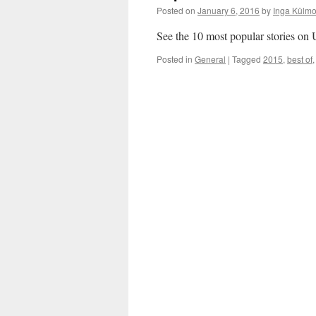
Posted on
January 6, 2016
by
Inga Külmo
See the 10 most popular stories o
Posted in
General
|
Tagged
2015
,
best of