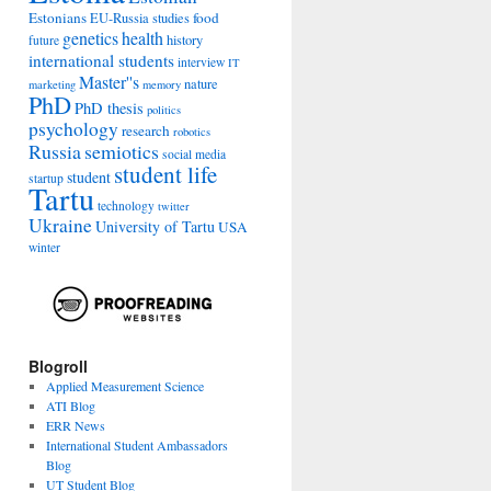
Estonians
food
EU-Russia studies
genetics
health
history
future
international students
interview
IT
Master''s
nature
marketing
memory
PhD
PhD thesis
politics
psychology
research
robotics
Russia
semiotics
social media
student life
student
startup
Tartu
technology
twitter
Ukraine
University of Tartu
USA
winter
Blogroll
Applied Measurement Science
ATI Blog
ERR News
International Student Ambassadors
Blog
UT Student Blog