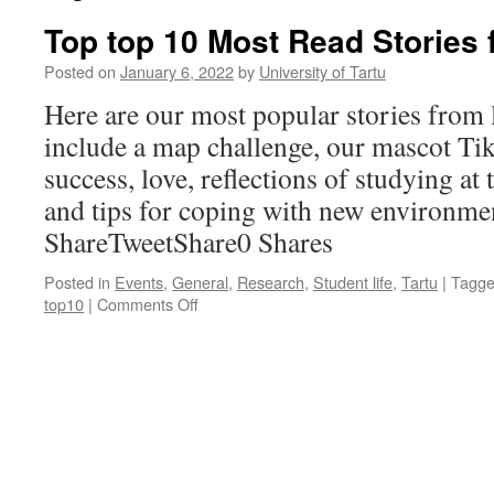
Top top 10 Most Read Stories
Posted on
January 6, 2022
by
University of Tartu
Here are our most popular stories from l
include a map challenge, our mascot Tik
success, love, reflections of studying at
and tips for coping with new environme
ShareTweetShare0 Shares
Posted in
Events
,
General
,
Research
,
Student life
,
Tartu
|
Tagg
on
top10
|
Comments Off
Top
top
10
Most
Read
Stories
from
2021