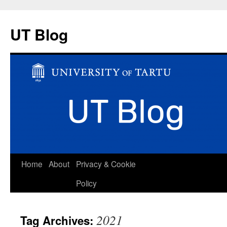
UT Blog
Skip
Home
About
Privacy & Cookie
to
Policy
content
2021
Tag Archives: