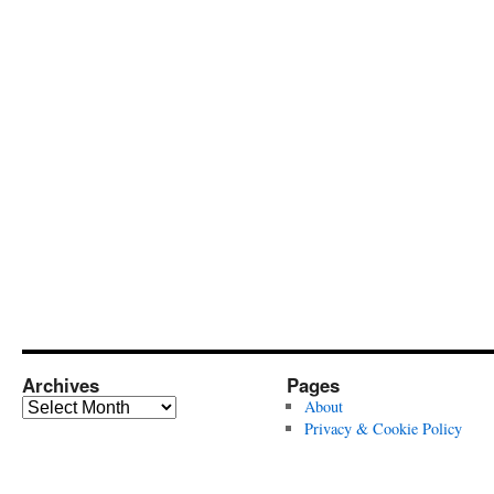
Archives
Pages
Archives
About
Privacy & Cookie Policy