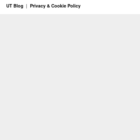
UT Blog
Privacy & Cookie Policy