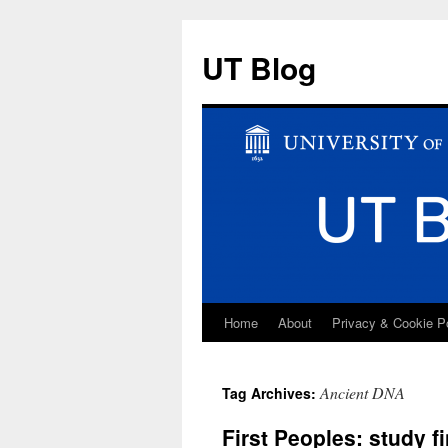
UT Blog
Home
About
Privacy & Cookie P
Skip
to
Ancient DNA
Tag Archives:
content
First Peoples: study f