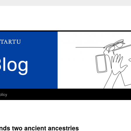
olicy
inds two ancient ancestries