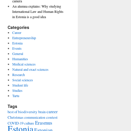
camera
An alumna explains: Why studying
International Law and Human Rights
in Estonia is a good idea
Categories
Career
Entrepreneurship
Estonia
Events
General
Humanities
Medical sciences
Natural and exact sciences
Research
Social sciences
Student life
Studies
Tartu
Tags
career
biodiversity
best of
brain
Christmas
contest
communication
Erasmus
COVID-19
culture
Estonia
Estonian