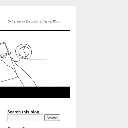
University of Tartu News, Views, Ways
Search this blog