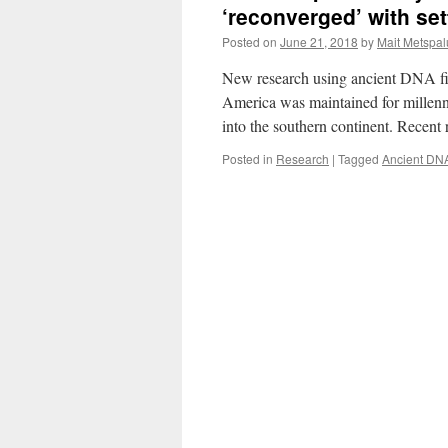
‘reconverged’ with set
Posted on
June 21, 2018
by
Mait Metspal
New research using ancient DNA finds
America was maintained for millenn
into the southern continent. Recent
Posted in
Research
|
Tagged
Ancient DN