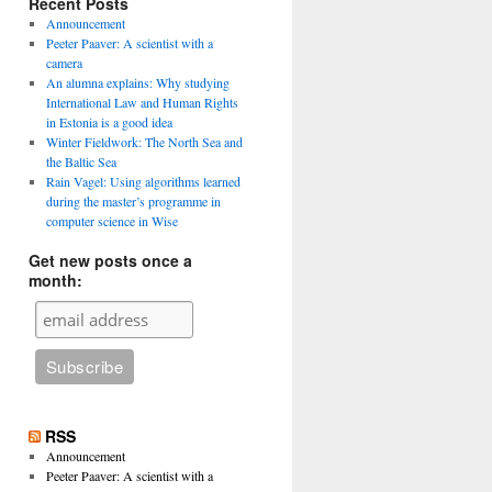
Recent Posts
Announcement
Peeter Paaver: A scientist with a
camera
An alumna explains: Why studying
International Law and Human Rights
in Estonia is a good idea
Winter Fieldwork: The North Sea and
the Baltic Sea
Rain Vagel: Using algorithms learned
during the master’s programme in
computer science in Wise
Get new posts once a
month:
RSS
Announcement
Peeter Paaver: A scientist with a