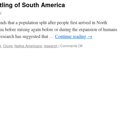
tling of South America
u
 that a population split after people first arrived in North
ia before mixing again before or during the expansion of humans
 research has suggested that …
Continue reading
→
on
A
,
Clovis
,
Native Americans
,
research
|
Comments Off
First
Peoples:
study
finds
two
ancient
ancestries
‘reconverged’
with
settling
of
South
America