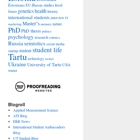
Estonians
food
EU-Russia studies
genetics
health
history
future
international students
interview
IT
Master''s
nature
marketing
memory
PhD
PhD thesis
politics
psychology
research
robotics
Russia
semiotics
social media
student life
student
startup
Tartu
technology
twitter
Ukraine
University of Tartu
USA
winter
Blogroll
Applied Measurement Science
ATI Blog
ERR News
International Student Ambassadors
Blog
UT Student Blog