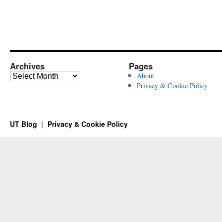
Archives
Pages
Archives
About
Privacy & Cookie Policy
UT Blog
Privacy & Cookie Policy