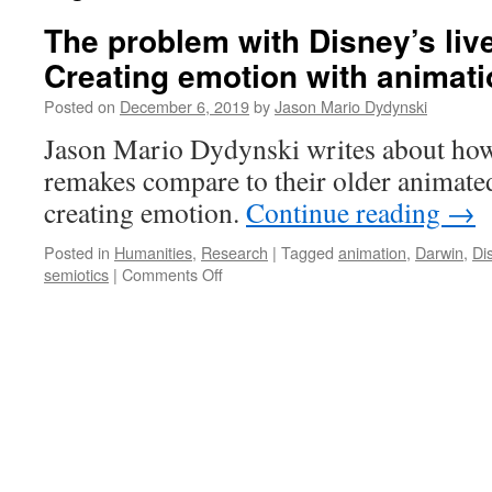
The problem with Disney’s liv
Creating emotion with animati
Posted on
December 6, 2019
by
Jason Mario Dydynski
Jason Mario Dydynski writes about how
remakes compare to their older animated
creating emotion.
Continue reading
→
Posted in
Humanities
,
Research
|
Tagged
animation
,
Darwin
,
Di
on
semiotics
|
Comments Off
The
problem
with
Disney’s
live-
action
remakes:
Creating
emotion