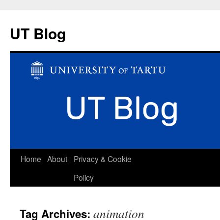
UT Blog
Skip
Home
About
Privacy & Cookie
to
Policy
content
animation
Tag Archives: