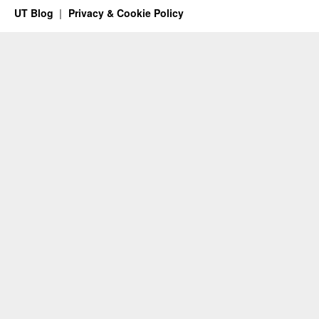
UT Blog
Privacy & Cookie Policy