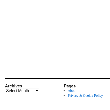
Archives
Pages
Archives
About
Privacy & Cookie Policy