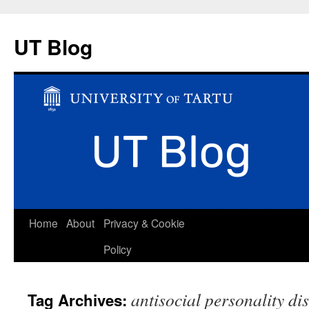
UT Blog
Skip
Home
About
Privacy & Cookie
to
Policy
content
antisocial personality di
Tag Archives: