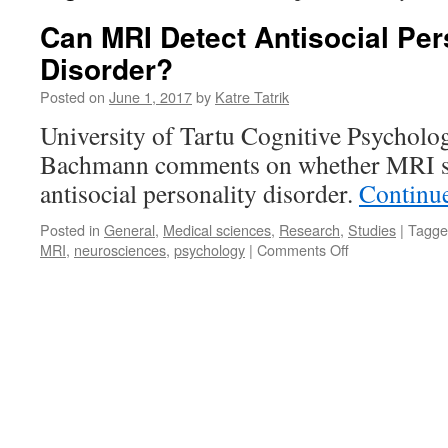
Can MRI Detect Antisocial Per
Disorder?
Posted on
June 1, 2017
by
Katre Tatrik
University of Tartu Cognitive Psycholog
Bachmann comments on whether MRI sc
antisocial personality disorder.
Continu
Posted in
General
,
Medical sciences
,
Research
,
Studies
|
Tagge
on
MRI
,
neurosciences
,
psychology
|
Comments Off
Can
MRI
Detect
Antisocial
Personality
Disorder?