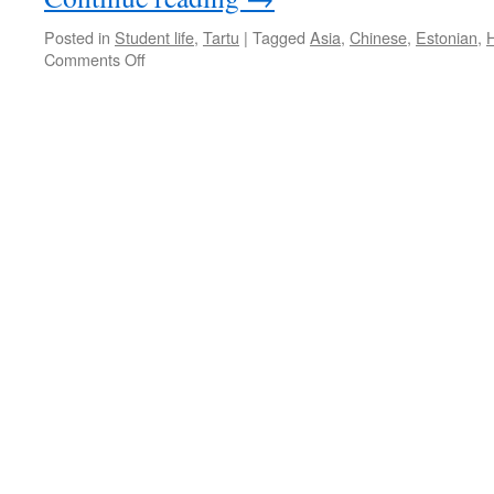
Posted in
Student life
,
Tartu
|
Tagged
Asia
,
Chinese
,
Estonian
,
on
Comments Off
The
City
That
Gives