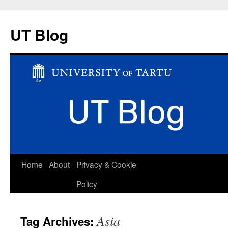
UT Blog
Skip
Home
About
Privacy & Cookie
to
Policy
content
Asia
Tag Archives: