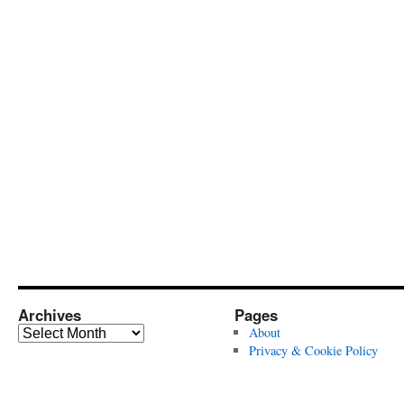
Archives
Pages
Archives
About
Privacy & Cookie Policy