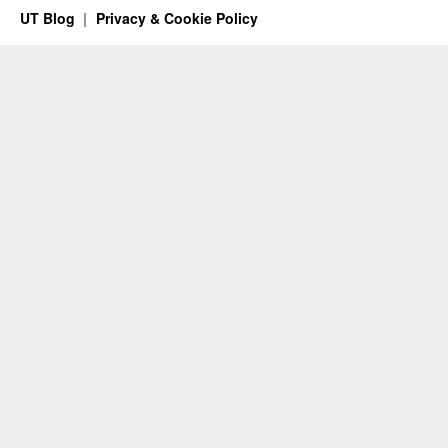
UT Blog
Privacy & Cookie Policy