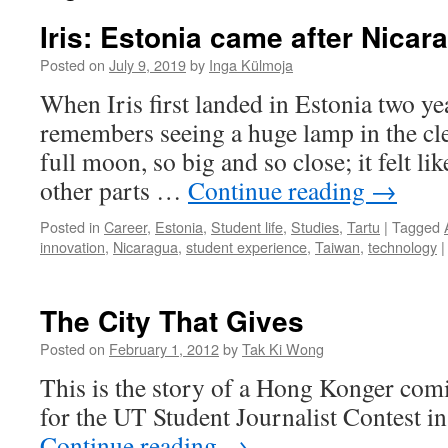
Iris: Estonia came after Nica
Posted on
July 9, 2019
by
Inga Külmoja
When Iris first landed in Estonia two ye
remembers seeing a huge lamp in the clea
full moon, so big and so close; it felt li
other parts …
Continue reading
→
Posted in
Career
,
Estonia
,
Student life
,
Studies
,
Tartu
|
Tagged
innovation
,
Nicaragua
,
student experience
,
Taiwan
,
technology
|
The City That Gives
Posted on
February 1, 2012
by
Tak Ki Wong
This is the story of a Hong Konger comi
for the UT Student Journalist Contest i
Continue reading
→