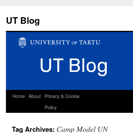
UT Blog
Skip
Home
About
Privacy & Cookie
to
Policy
content
Camp Model UN
Tag Archives: