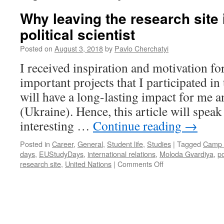
Why leaving the research site 
political scientist
Posted on
August 3, 2018
by
Pavlo Cherchatyi
I received inspiration and motivation for
important projects that I participated i
will have a long-lasting impact for me 
(Ukraine). Hence, this article will spea
interesting …
Continue reading
→
Posted in
Career
,
General
,
Student life
,
Studies
|
Tagged
Camp 
days
,
EUStudyDays
,
international relations
,
Moloda Gvardiya
,
po
on
research site
,
United Nations
|
Comments Off
Why
leaving
the
research
site
is