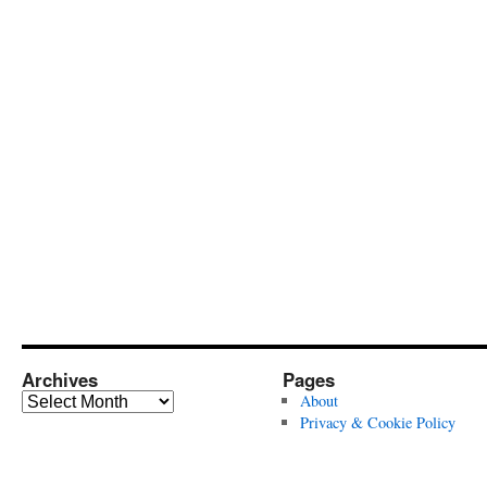
Archives
Pages
Archives
About
Privacy & Cookie Policy