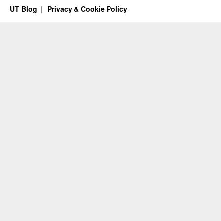
UT Blog
Privacy & Cookie Policy