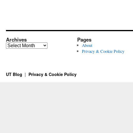
Archives
Pages
Archives
About
Privacy & Cookie Policy
UT Blog
Privacy & Cookie Policy