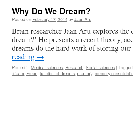
Why Do We Dream?
Posted on
February 17, 2014
by
Jaan Aru
Brain researcher Jaan Aru explores the
dream?’ He presents a recent theory, ac
dreams do the hard work of storing ou
reading
→
Posted in
Medical sciences
,
Research
,
Social sciences
|
Tagged
dream
,
Freud
,
function of dreams
,
memory
,
memory consolidati