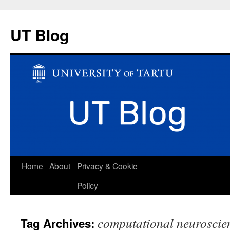
UT Blog
Skip
Home
About
Privacy & Cookie
to
Policy
content
computational neuroscie
Tag Archives: