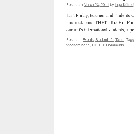
Posted on
March 23, 2011
by
Inga Külmo
Last Friday, teachers and students 
hardrock band THFT (Too Hot For 
our uni’s international students, a
Posted in
Events
,
Student life
,
Tartu
|
Tag
teachers band
,
THFT
|
2 Comments