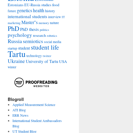
Estonians
food
EU-Russia studies
genetics
health
history
future
international students
interview
IT
Master''s
nature
marketing
memory
PhD
PhD thesis
politics
psychology
research
robotics
Russia
semiotics
social media
student life
student
startup
Tartu
technology
twitter
Ukraine
University of Tartu
USA
winter
Blogroll
Applied Measurement Science
ATI Blog
ERR News
International Student Ambassadors
Blog
UT Student Blog