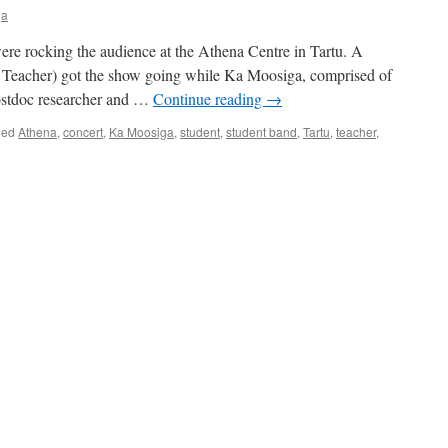
ja
were rocking the audience at the Athena Centre in Tartu. A
Teacher) got the show going while Ka Moosiga, comprised of
 postdoc researcher and …
Continue reading
→
ged
Athena
,
concert
,
Ka Moosiga
,
student
,
student band
,
Tartu
,
teacher
,