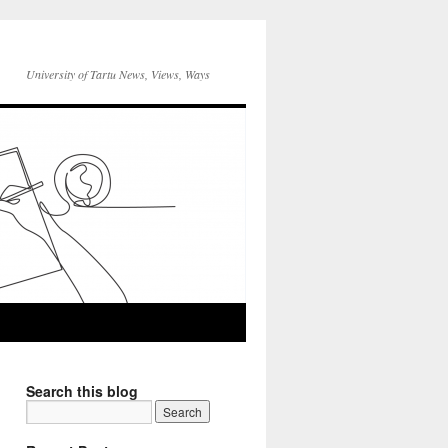
University of Tartu News, Views, Ways
Search this blog