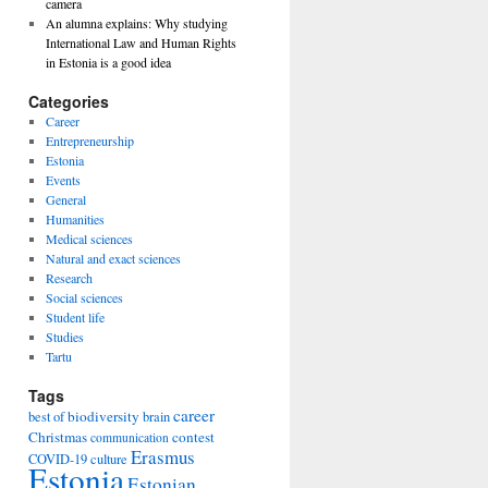
camera
An alumna explains: Why studying
International Law and Human Rights
in Estonia is a good idea
Categories
Career
Entrepreneurship
Estonia
Events
General
Humanities
Medical sciences
Natural and exact sciences
Research
Social sciences
Student life
Studies
Tartu
Tags
career
biodiversity
best of
brain
Christmas
contest
communication
Erasmus
COVID-19
culture
Estonia
Estonian