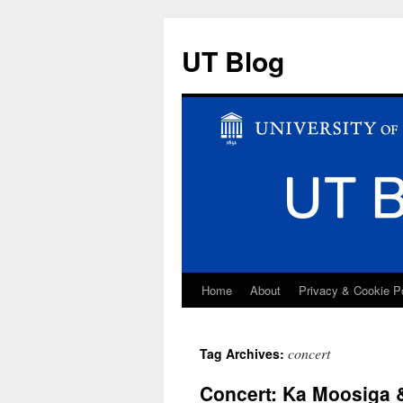
UT Blog
Home
About
Privacy & Cookie P
Skip
to
concert
Tag Archives:
content
Concert: Ka Moosiga 