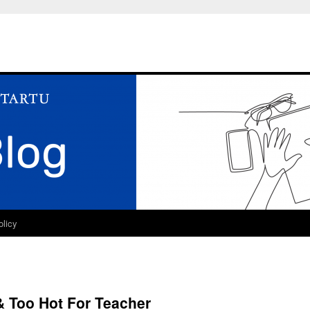
olicy
& Too Hot For Teacher