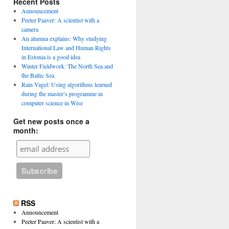
Recent Posts
Announcement
Peeter Paaver: A scientist with a
camera
An alumna explains: Why studying
International Law and Human Rights
in Estonia is a good idea
Winter Fieldwork: The North Sea and
the Baltic Sea
Rain Vagel: Using algorithms learned
during the master’s programme in
computer science in Wise
Get new posts once a
month:
RSS
Announcement
Peeter Paaver: A scientist with a