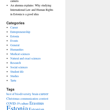
camera
An alumna explains: Why studying
International Law and Human Rights
in Estonia is a good idea
Categories
Career
Entrepreneurship
Estonia
Events
General
Humanities
Medical sciences
Natural and exact sciences
Research
Social sciences
Student life
Studies
Tartu
Tags
career
biodiversity
best of
brain
Christmas
contest
communication
Erasmus
COVID-19
culture
Estonia
Estonian