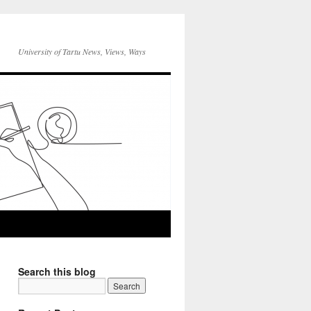
University of Tartu News, Views, Ways
Search this blog