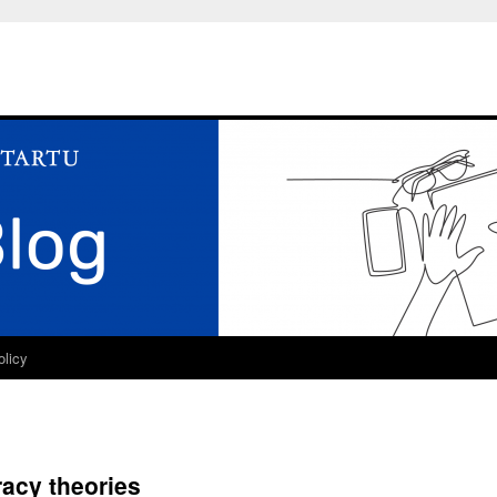
olicy
acy theories