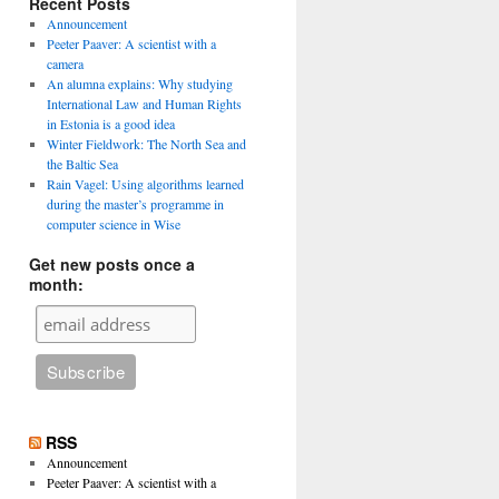
Recent Posts
Announcement
Peeter Paaver: A scientist with a
camera
An alumna explains: Why studying
International Law and Human Rights
in Estonia is a good idea
Winter Fieldwork: The North Sea and
the Baltic Sea
Rain Vagel: Using algorithms learned
during the master’s programme in
computer science in Wise
Get new posts once a
month:
RSS
Announcement
Peeter Paaver: A scientist with a