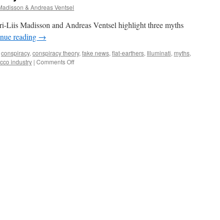
 Madisson & Andreas Ventsel
ri-Liis Madisson and Andreas Ventsel highlight three myths
inue reading
→
conspiracy
,
conspiracy theory
,
fake news
,
flat-earthers
,
Illuminati
,
myths
,
on
cco industry
|
Comments Off
3
myths
about
conspiracy
theories