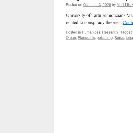
Posted on
October 13, 2020
by
Mari-Liis
University of Tartu semioticians Ma
related to conspiracy theories.
Cont
Posted in
Humanities
,
Research
|
Tagged
Orban
,
Plandemic
,
poisoning
,
Soros
,
toba