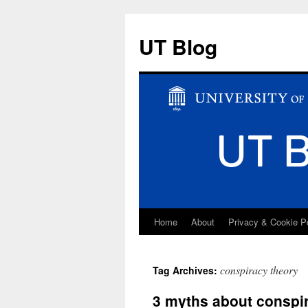
UT Blog
Home
About
Privacy & Cookie P
Skip
to
conspiracy theory
Tag Archives:
content
3 myths about conspir