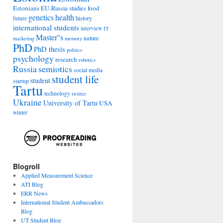
Estonians
food
EU-Russia studies
genetics
health
history
future
international students
interview
IT
Master''s
nature
marketing
memory
PhD
PhD thesis
politics
psychology
research
robotics
Russia
semiotics
social media
student life
student
startup
Tartu
technology
twitter
Ukraine
University of Tartu
USA
winter
Blogroll
Applied Measurement Science
ATI Blog
ERR News
International Student Ambassadors
Blog
UT Student Blog