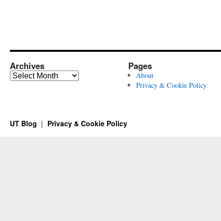
Archives
Pages
Archives
About
Privacy & Cookie Policy
UT Blog
Privacy & Cookie Policy