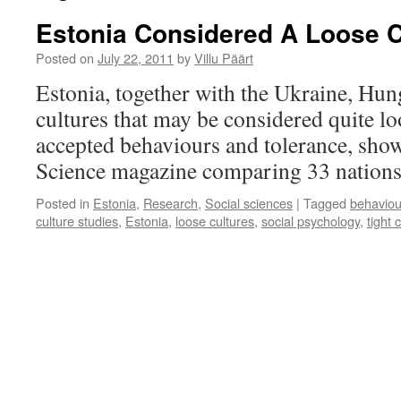
Estonia Considered A Loose 
Posted on
July 22, 2011
by
Villu Päärt
Estonia, together with the Ukraine, Hun
cultures that may be considered quite lo
accepted behaviours and tolerance, show
Science magazine comparing 33 nation
Posted in
Estonia
,
Research
,
Social sciences
|
Tagged
behaviou
culture studies
,
Estonia
,
loose cultures
,
social psychology
,
tight 