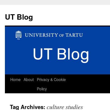
UT Blog
Skip
Home
About
Privacy & Cookie
to
Policy
content
culture studies
Tag Archives: