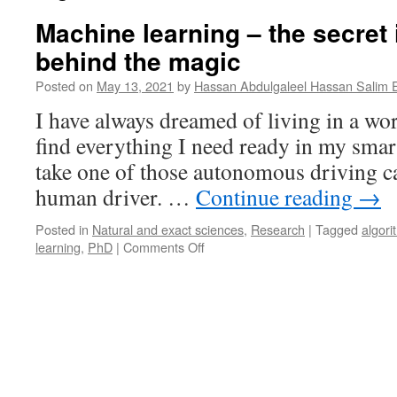
Machine learning – the secret 
behind the magic
Posted on
May 13, 2021
by
Hassan Abdulgaleel Hassan Salim 
I have always dreamed of living in a wo
find everything I need ready in my smar
take one of those autonomous driving c
human driver. …
Continue reading
→
Posted in
Natural and exact sciences
,
Research
|
Tagged
algori
on
learning
,
PhD
|
Comments Off
Machine
learning
–
the
secret
ingredient
behind
the