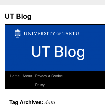
UT Blog
Skip
Home
About
Privacy & Cookie
to
Policy
content
data
Tag Archives: