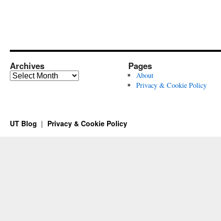
Archives
Pages
Archives
About
Privacy & Cookie Policy
UT Blog
Privacy & Cookie Policy