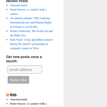
Recent Posts
Announcement
Peeter Paaver: A scientist with a
camera
An alumna explains: Why studying
International Law and Human Rights
in Estonia is a good idea
Winter Fieldwork: The North Sea and
the Baltic Sea
Rain Vagel: Using algorithms learned
during the master’s programme in
computer science in Wise
Get new posts once a
month:
RSS
Announcement
Peeter Paaver: A scientist with a