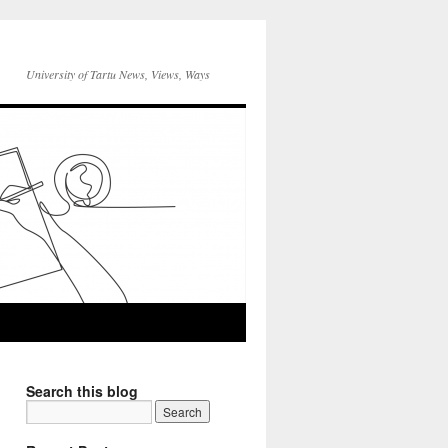
University of Tartu News, Views, Ways
Search this blog