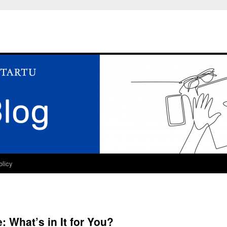
olicy
 What’s in It for You?