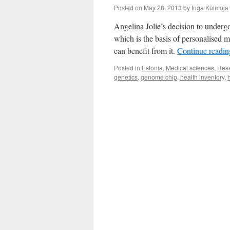
Posted on
May 28, 2013
by
Inga Külmoja
Angelina Jolie’s decision to underg
which is the basis of personalised
can benefit from it.
Continue readi
Posted in
Estonia
,
Medical sciences
,
Res
genetics
,
genome chip
,
health inventory
,