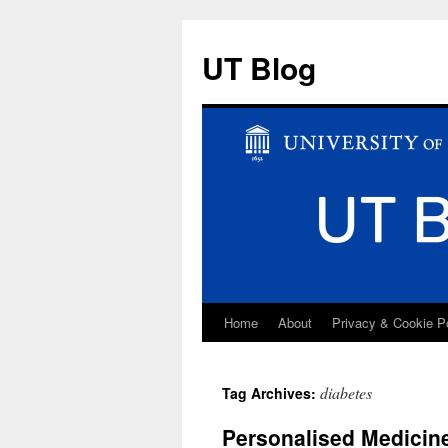
UT Blog
Home
About
Privacy & Cookie P
Skip
to
diabetes
Tag Archives:
content
Personalised Medicine: