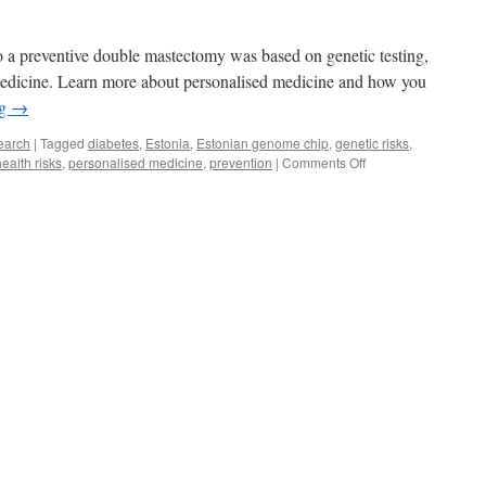
o a preventive double mastectomy was based on genetic testing,
 medicine. Learn more about personalised medicine and how you
ng
→
earch
|
Tagged
diabetes
,
Estonia
,
Estonian genome chip
,
genetic risks
,
on
health risks
,
personalised medicine
,
prevention
|
Comments Off
Personalised
Medicine:
What’s
in
It
for
You?