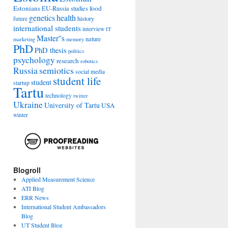
Estonians
food
EU-Russia studies
genetics
health
history
future
international students
interview
IT
Master''s
nature
marketing
memory
PhD
PhD thesis
politics
psychology
research
robotics
Russia
semiotics
social media
student life
student
startup
Tartu
technology
twitter
Ukraine
University of Tartu
USA
winter
Blogroll
Applied Measurement Science
ATI Blog
ERR News
International Student Ambassadors
Blog
UT Student Blog