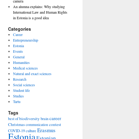
camera
An alumna explains: Why studying
International Law and Human Rights
in Estonia is a good idea
Categories
Career
Entrepreneurship
Estonia
Events
General
Humanities
Medical sciences
Natural and exact sciences
Research
Social sciences
Student life
Studies
Tartu
Tags
career
biodiversity
best of
brain
Christmas
contest
communication
Erasmus
COVID-19
culture
Estonia
Estonian