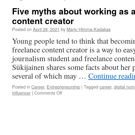
Five myths about working as a
content creator
Posted on
April 28, 2021
by
Marju Himma-Kadakas
Young people tend to think that becomin
freelance content creator is a way to ea
journalism student and freelance content
Sükijainen shares some facts about her p
several of which may …
Continue read
Posted in
Career
,
Entrepreneurship
|
Tagged
career
,
digital no
on
influencer
|
Comments Off
Five
myths
about
working
as
a
freelance