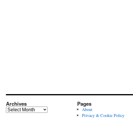
Archives
Pages
Archives
About
Privacy & Cookie Policy