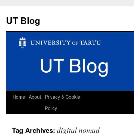
UT Blog
Skip
Home
About
Privacy & Cookie
to
Policy
content
digital nomad
Tag Archives: