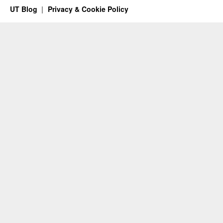
UT Blog
Privacy & Cookie Policy