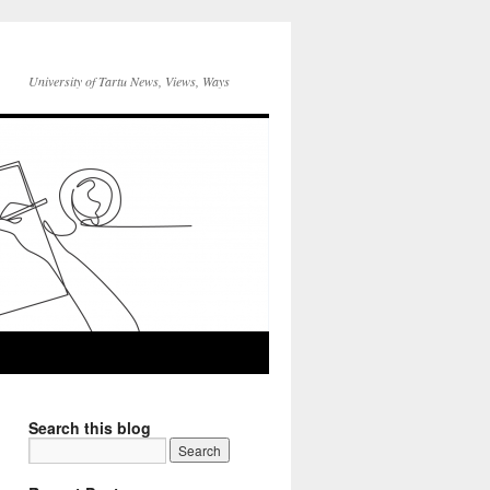
University of Tartu News, Views, Ways
Search this blog