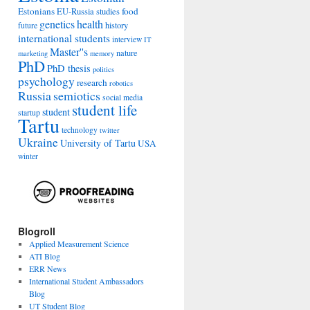
Estonians
food
EU-Russia studies
genetics
health
history
future
international students
interview
IT
Master''s
nature
marketing
memory
PhD
PhD thesis
politics
psychology
research
robotics
Russia
semiotics
social media
student life
student
startup
Tartu
technology
twitter
Ukraine
University of Tartu
USA
winter
Blogroll
Applied Measurement Science
ATI Blog
ERR News
International Student Ambassadors
Blog
UT Student Blog