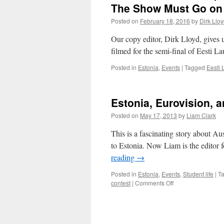
The Show Must Go on a
Posted on
February 18, 2016
by
Dirk Llo
Our copy editor, Dirk Lloyd, gives 
filmed for the semi-final of Eesti La
Posted in
Estonia
,
Events
|
Tagged
Eesti 
Estonia, Eurovision, 
Posted on
May 17, 2013
by
Liam Clark
This is a fascinating story about A
to Estonia. Now Liam is the editor 
reading
→
Posted in
Estonia
,
Events
,
Student life
|
T
on
contest
|
Comments Off
Estonia,
Eurovision,
and
Liam