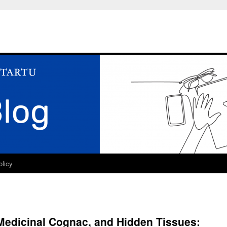
olicy
 Medicinal Cognac, and Hidden Tissues: