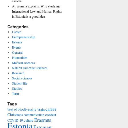
camera
An alumna explains: Why studying
International Law and Human Rights
in Estonia is a good idea
Categories
Career
Entrepreneurship
Estonia
Events
General
Humanities
Medical sciences
Natural and exact sciences
Research
Social sciences
Student life
Studies
Tartu
Tags
career
biodiversity
best of
brain
Christmas
contest
communication
Erasmus
COVID-19
culture
Estonia
Estonian