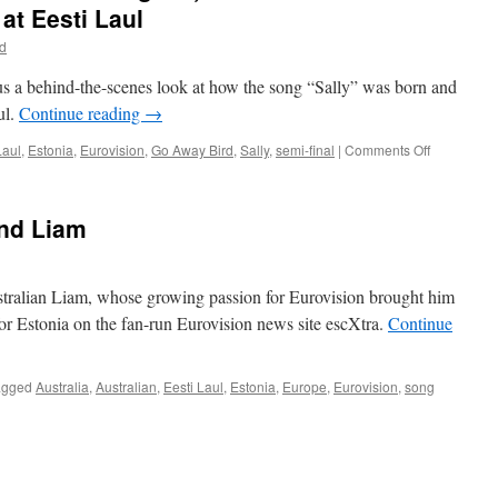
t Eesti Laul
yd
us a behind-the-scenes look at how the song “Sally” was born and
ul.
Continue reading
→
on
Laul
,
Estonia
,
Eurovision
,
Go Away Bird
,
Sally
,
semi-final
|
Comments Off
A
Voiceless
Vocalist,
and Liam
Medicinal
Cognac,
and
Hidden
ustralian Liam, whose growing passion for Eurovision brought him
Tissues:
for Estonia on the fan-run Eurovision news site escXtra.
Continue
The
Show
Must
agged
Australia
,
Australian
,
Eesti Laul
,
Estonia
,
Europe
,
Eurovision
,
song
Go
on
at
Eesti
Laul