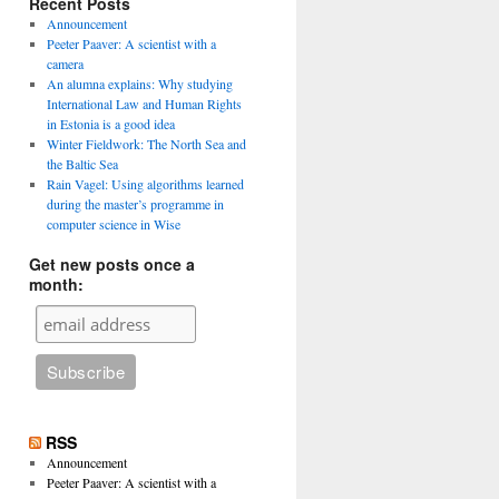
Recent Posts
Announcement
Peeter Paaver: A scientist with a
camera
An alumna explains: Why studying
International Law and Human Rights
in Estonia is a good idea
Winter Fieldwork: The North Sea and
the Baltic Sea
Rain Vagel: Using algorithms learned
during the master’s programme in
computer science in Wise
Get new posts once a
month:
RSS
Announcement
Peeter Paaver: A scientist with a