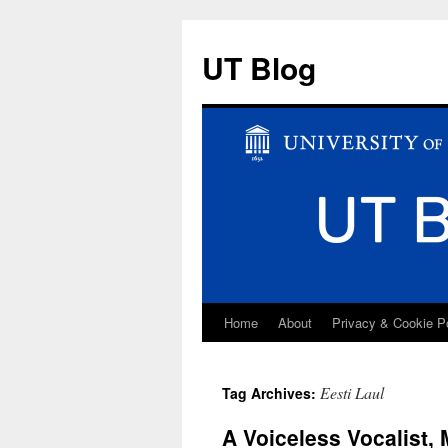
UT Blog
Home
About
Privacy & Cookie P
Skip
to
Eesti Laul
Tag Archives:
content
A Voiceless Vocalist,