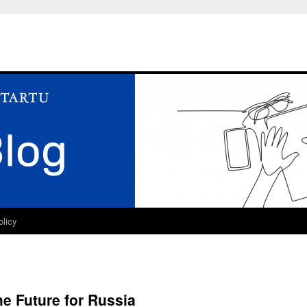
olicy
he Future for Russia