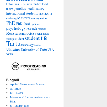
Estonians
food
EU-Russia studies
genetics
health
history
future
international students
interview
IT
Master''s
nature
marketing
memory
PhD
PhD thesis
politics
psychology
research
robotics
Russia
semiotics
social media
student life
student
startup
Tartu
technology
twitter
Ukraine
University of Tartu
USA
winter
Blogroll
Applied Measurement Science
ATI Blog
ERR News
International Student Ambassadors
Blog
UT Student Blog