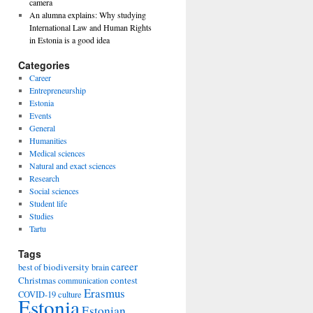
camera
An alumna explains: Why studying
International Law and Human Rights
in Estonia is a good idea
Categories
Career
Entrepreneurship
Estonia
Events
General
Humanities
Medical sciences
Natural and exact sciences
Research
Social sciences
Student life
Studies
Tartu
Tags
career
biodiversity
best of
brain
Christmas
contest
communication
Erasmus
COVID-19
culture
Estonia
Estonian