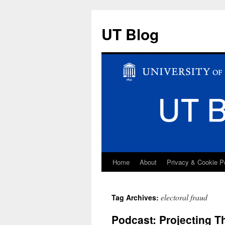
UT Blog
Home
About
Privacy & Cookie P
Skip
to
electoral fraud
Tag Archives:
content
Podcast: Projecting T