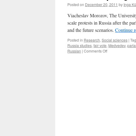
Posted on
December 20, 2011
by
Inga K
Viacheslav Morozov, The University 
scale protests in Russia after the p
and the future scenarios.
Continue 
Posted in
Research
,
Social sciences
|
Ta
Russia studies
,
fair vote
,
Medvedev
,
parla
on
Russian
|
Comments Off
Podcast:
Projecting
The
Future
for
Russia