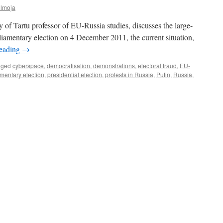
ülmoja
of Tartu professor of EU-Russia studies, discusses the large-
arliamentary election on 4 December 2011, the current situation,
reading
→
gged
cyberspace
,
democratisation
,
demonstrations
,
electoral fraud
,
EU-
mentary election
,
presidential election
,
protests in Russia
,
Putin
,
Russia
,