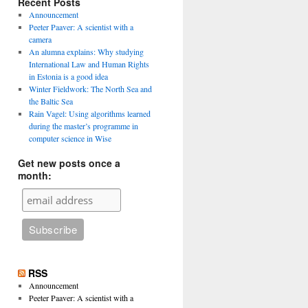
Recent Posts
Announcement
Peeter Paaver: A scientist with a
camera
An alumna explains: Why studying
International Law and Human Rights
in Estonia is a good idea
Winter Fieldwork: The North Sea and
the Baltic Sea
Rain Vagel: Using algorithms learned
during the master’s programme in
computer science in Wise
Get new posts once a
month:
RSS
Announcement
Peeter Paaver: A scientist with a