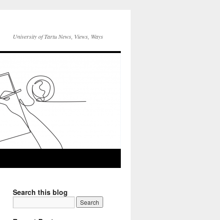
University of Tartu News, Views, Ways
Search this blog