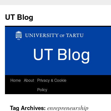
UT Blog
Skip
Home
About
Privacy & Cookie
to
Policy
content
enrepreneurship
Tag Archives: