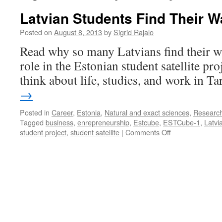
Latvian Students Find Their W
Posted on
August 8, 2013
by
Sigrid Rajalo
Read why so many Latvians find their wa
role in the Estonian student satellite pro
think about life, studies, and work in Ta
→
Posted in
Career
,
Estonia
,
Natural and exact sciences
,
Researc
Tagged
business
,
enrepreneurship
,
Estcube
,
ESTCube-1
,
Latvi
on
student project
,
student satellite
|
Comments Off
Latvian
Students
Find
Their
Way
to
Tartu