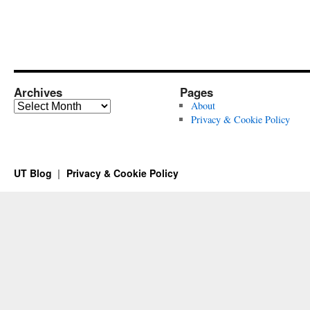
Archives
Pages
Archives
About
Privacy & Cookie Policy
UT Blog
Privacy & Cookie Policy