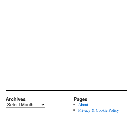
Archives
Pages
Archives
About
Privacy & Cookie Policy