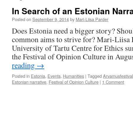
In Search of an Estonian Narra
Posted on
September 9, 2014
by
Mari-Liisa Parder
Does Estonia need a bigger story? Shoul
common aims to strive for? Mari-Liisa 
University of Tartu Centre for Ethics su
the Festival of Opinion Culture in Augu
reading
→
Posted in
Estonia
,
Events
,
Humanities
|
Tagged
Arvamusfestival
Estonian narrative
,
Festival of Opinion Culture
|
1 Comment