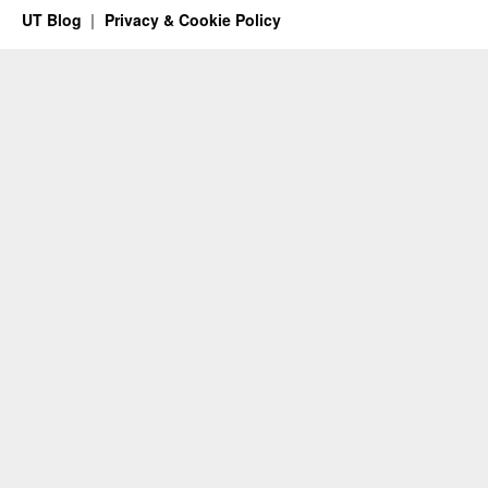
UT Blog
Privacy & Cookie Policy