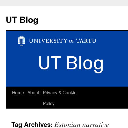
UT Blog
Skip
Home
About
Privacy & Cookie
to
Policy
content
Estonian narrative
Tag Archives: