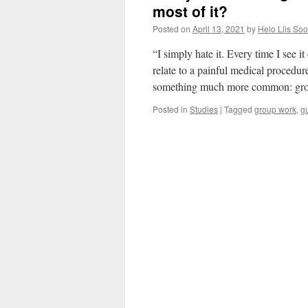
most of it?
Posted on
April 13, 2021
by
Helo Liis So
“I simply hate it. Every time I see i
relate to a painful medical procedur
something much more common: g
Posted in
Studies
|
Tagged
group work
,
g