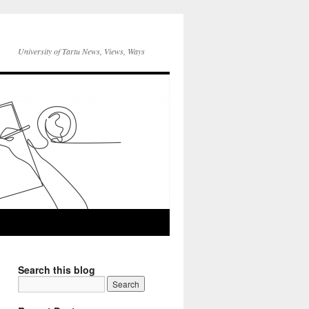
University of Tartu News, Views, Ways
Search this blog