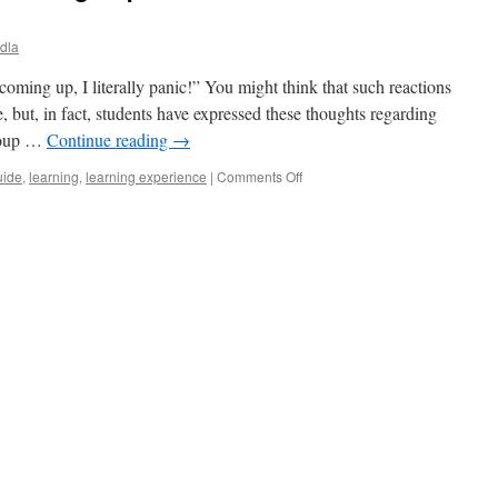
odla
t coming up, I literally panic!” You might think that such reactions
e, but, in fact, students have expressed these thoughts regarding
roup …
Continue reading
→
on
uide
,
learning
,
learning experience
|
Comments Off
Every
student’s
nightmare
–
group
work.
How
to
make
the
most
of
it?