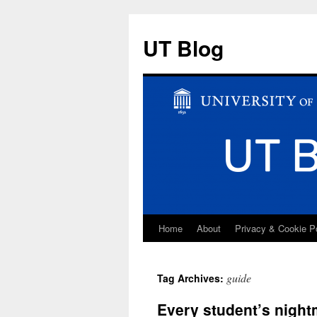
UT Blog
Home
About
Privacy & Cookie P
Skip
to
guide
Tag Archives:
content
Every student’s night