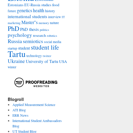
Estonians
food
EU-Russia studies
genetics
health
history
future
international students
interview
IT
Master''s
nature
marketing
memory
PhD
PhD thesis
politics
psychology
research
robotics
Russia
semiotics
social media
student life
student
startup
Tartu
technology
twitter
Ukraine
University of Tartu
USA
winter
Blogroll
Applied Measurement Science
ATI Blog
ERR News
International Student Ambassadors
Blog
UT Student Blog