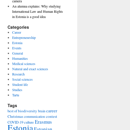
camera
An alumna explains: Why studying
International Law and Human Rights
in Estonia is a good idea
Categories
Career
Entrepreneurship
Estonia
Events
General
Humanities
Medical sciences
Natural and exact sciences
Research
Social sciences
Student life
Studies
Tartu
Tags
career
biodiversity
best of
brain
Christmas
contest
communication
Erasmus
COVID-19
culture
Estonia
Estonian