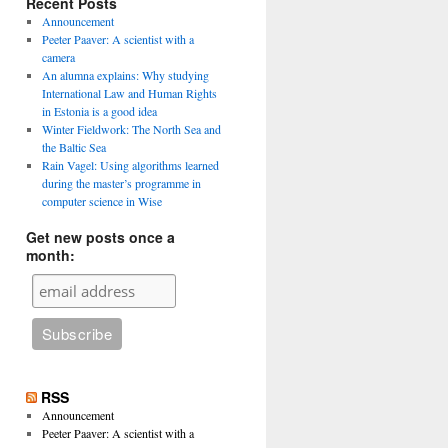
Recent Posts
Announcement
Peeter Paaver: A scientist with a
camera
An alumna explains: Why studying
International Law and Human Rights
in Estonia is a good idea
Winter Fieldwork: The North Sea and
the Baltic Sea
Rain Vagel: Using algorithms learned
during the master’s programme in
computer science in Wise
Get new posts once a
month:
RSS
Announcement
Peeter Paaver: A scientist with a