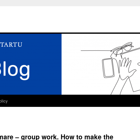
olicy
mare – group work. How to make the