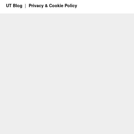
UT Blog
Privacy & Cookie Policy