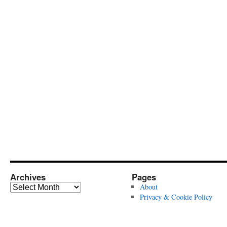
Archives
Pages
Archives
About
Privacy & Cookie Policy