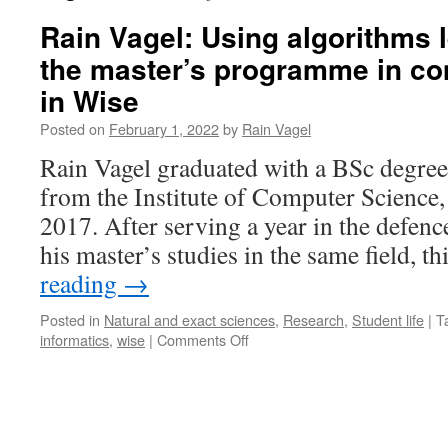
Rain Vagel: Using algorithms 
the master’s programme in co
in Wise
Posted on
February 1, 2022
by
Rain Vagel
Rain Vagel graduated with a BSc degree
from the Institute of Computer Science, 
2017. After serving a year in the defenc
his master’s studies in the same field, 
reading
→
Posted in
Natural and exact sciences
,
Research
,
Student life
|
T
on
informatics
,
wise
|
Comments Off
Rain
Vagel:
Using
algorithms
learned