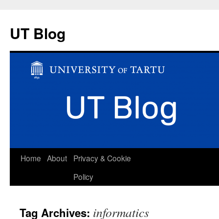
UT Blog
Skip
Home
About
Privacy & Cookie
to
Policy
content
informatics
Tag Archives: