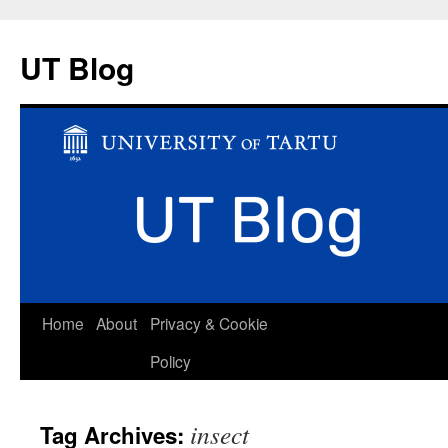
UT Blog
Skip
Home
About
Privacy & Cookie
to
Policy
content
insect
Tag Archives: