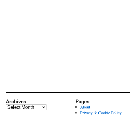
Archives
Pages
Archives
About
Privacy & Cookie Policy