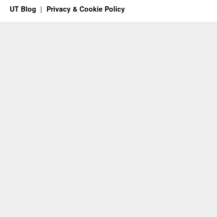
UT Blog
Privacy & Cookie Policy