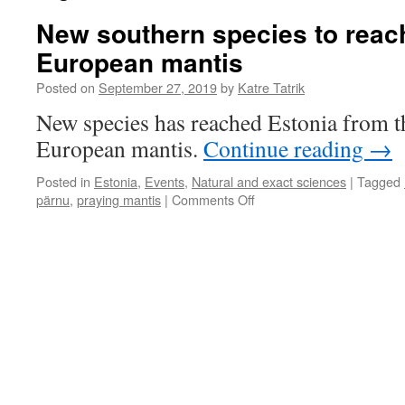
New southern species to reach
European mantis
Posted on
September 27, 2019
by
Katre Tatrik
New species has reached Estonia from t
European mantis.
Continue reading
→
Posted in
Estonia
,
Events
,
Natural and exact sciences
|
Tagged
on
pärnu
,
praying mantis
|
Comments Off
New
southern
species
to
reach
Estonia:
the
European
mantis