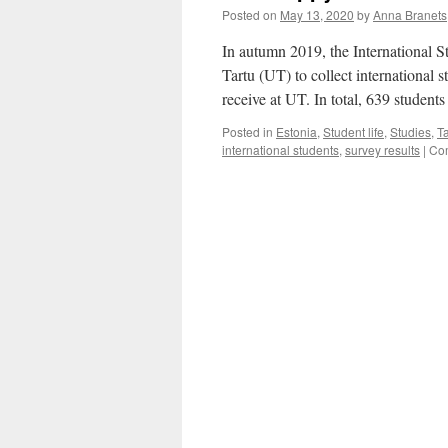
Posted on
May 13, 2020
by
Anna Branets
In autumn 2019, the International S
Tartu (UT) to collect international s
receive at UT. In total, 639 studen
Posted in
Estonia
,
Student life
,
Studies
,
Ta
international students
,
survey results
|
Co