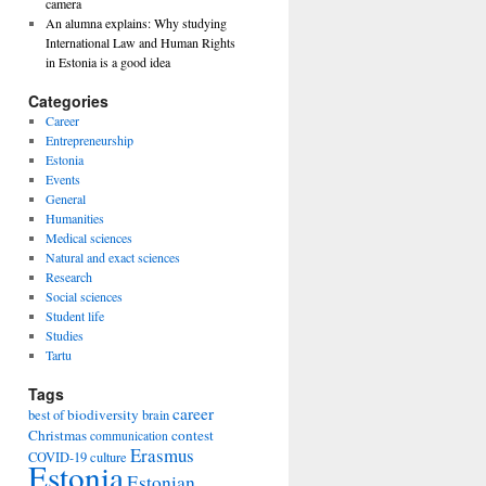
camera
An alumna explains: Why studying
International Law and Human Rights
in Estonia is a good idea
Categories
Career
Entrepreneurship
Estonia
Events
General
Humanities
Medical sciences
Natural and exact sciences
Research
Social sciences
Student life
Studies
Tartu
Tags
career
biodiversity
best of
brain
Christmas
contest
communication
Erasmus
COVID-19
culture
Estonia
Estonian