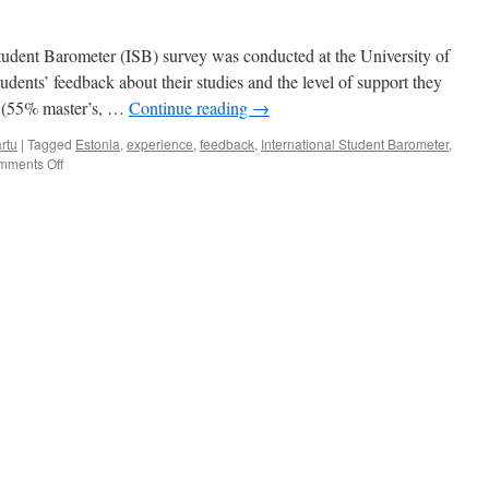
tudent Barometer (ISB) survey was conducted at the University of
tudents’ feedback about their studies and the level of support they
ts (55% master’s, …
Continue reading
→
rtu
|
Tagged
Estonia
,
experience
,
feedback
,
International Student Barometer
,
on
mments Off
How
happy
are
international
students
at
UT?