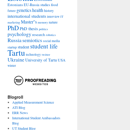
Estonians
food
EU-Russia studies
genetics
health
history
future
international students
interview
IT
Master''s
nature
marketing
memory
PhD
PhD thesis
politics
psychology
research
robotics
Russia
semiotics
social media
student life
student
startup
Tartu
technology
twitter
Ukraine
University of Tartu
USA
winter
Blogroll
Applied Measurement Science
ATI Blog
ERR News
International Student Ambassadors
Blog
UT Student Blog