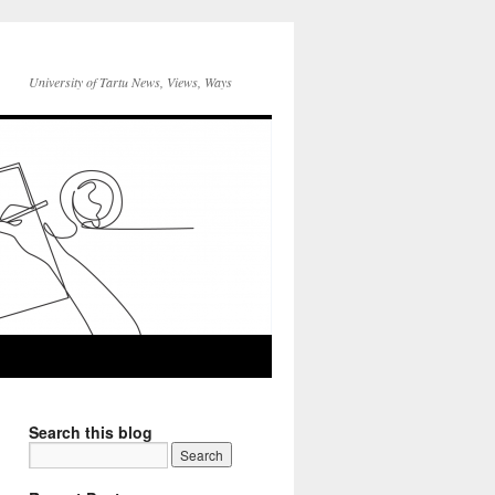
University of Tartu News, Views, Ways
Search this blog