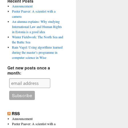
Recent Posts
Announcement
Peeter Paaver: A scientist with a
camera
An alumna explains: Why studying
International Law and Human Rights
in Estonia is a good idea
Winter Fieldwork: The North Sea and
the Baltic Sea
Rain Vagel: Using algorithms learned
during the master’s programme in
computer science in Wise
Get new posts once a
month:
RSS
Announcement
Peeter Paaver: A scientist with a