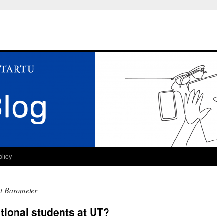
olicy
nt Barometer
tional students at UT?