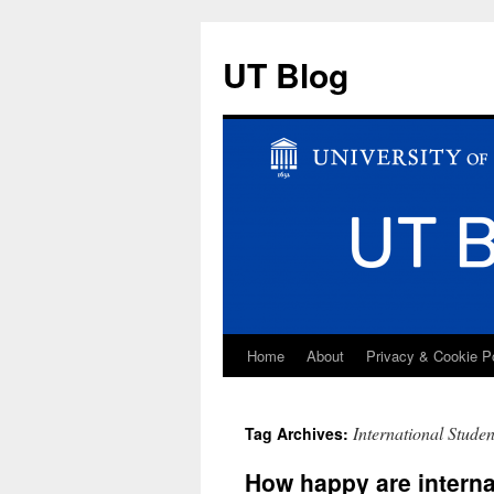
UT Blog
Home
About
Privacy & Cookie P
Skip
to
International Stude
Tag Archives:
content
How happy are interna