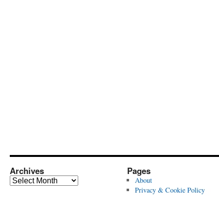
Archives
Pages
Archives
About
Privacy & Cookie Policy