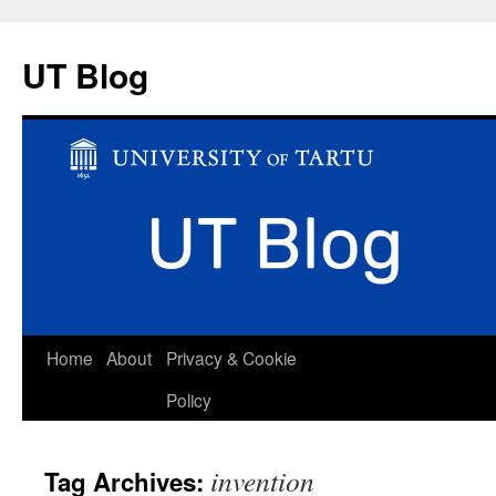
UT Blog
Skip
Home
About
Privacy & Cookie
to
Policy
content
invention
Tag Archives: