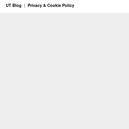
UT Blog
Privacy & Cookie Policy