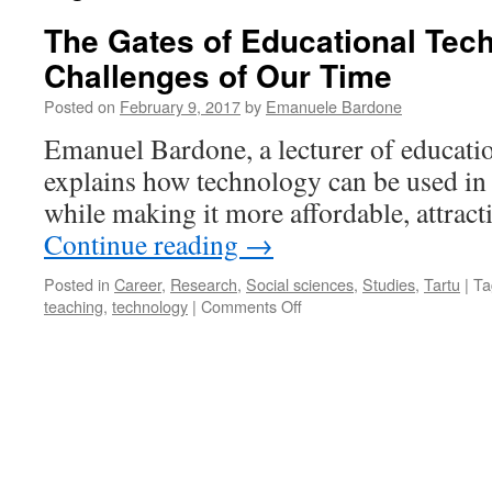
The Gates of Educational Tec
Challenges of Our Time
Posted on
February 9, 2017
by
Emanuele Bardone
Emanuel Bardone, a lecturer of educati
explains how technology can be used in 
while making it more affordable, attracti
Continue reading
→
Posted in
Career
,
Research
,
Social sciences
,
Studies
,
Tartu
|
Ta
on
teaching
,
technology
|
Comments Off
The
Gates
of
Educational
Technology
and
the
Challenges