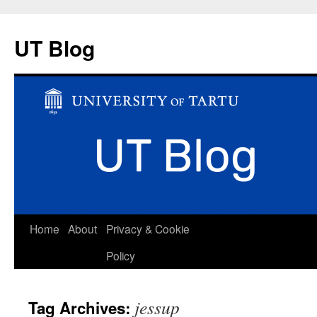
UT Blog
Skip
Home
About
Privacy & Cookie
to
Policy
content
jessup
Tag Archives: