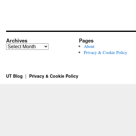
Archives
Pages
Archives
About
Privacy & Cookie Policy
UT Blog
Privacy & Cookie Policy