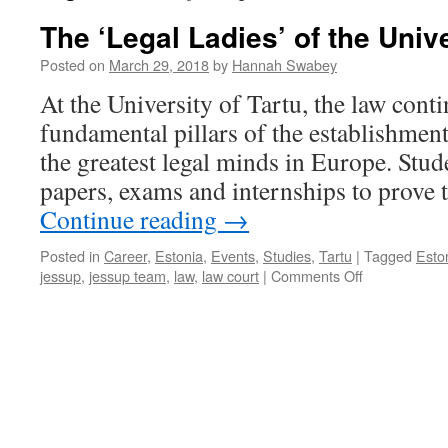
The ‘Legal Ladies’ of the Unive
Posted on
March 29, 2018
by
Hannah Swabey
At the University of Tartu, the law conti
fundamental pillars of the establishmen
the greatest legal minds in Europe. Stud
papers, exams and internships to prove
Continue reading
→
Posted in
Career
,
Estonia
,
Events
,
Studies
,
Tartu
|
Tagged
Esto
on
jessup
,
jessup team
,
law
,
law court
|
Comments Off
The
‘Legal
Ladies’
of
the
University
of
Tartu